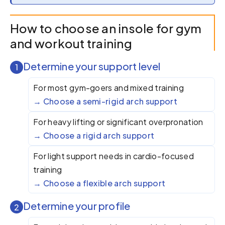
How to choose an insole for gym
and workout training
Determine your support level
1
For most gym-goers and mixed training
Choose a semi-rigid arch support
For heavy lifting or significant overpronation
Choose a rigid arch support
For light support needs in cardio-focused
training
Choose a flexible arch support
Determine your profile
2