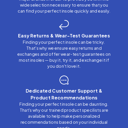
wide selection necessary to ensure that you
can find your perfect insole quickly and easily.
Easy Returns & Wear-Test Guarantees
Finding your perfect insole can be tricky.
That's why we ensure easy returns and
exchanges and offer wear-test guarantees on
most insoles — buy it, try it, and exchange it if
you don't love it.
Dedicated Customer Support &
Product Recommendations
Finding your perfect insole can be daunting.
That's why our trained product specilists are
available to help make personalized
recommendations based on your individual