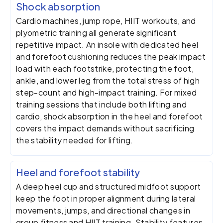
Shock absorption
Cardio machines, jump rope, HIIT workouts, and
plyometric training all generate significant
repetitive impact. An insole with dedicated heel
and forefoot cushioning reduces the peak impact
load with each footstrike, protecting the foot,
ankle, and lower leg from the total stress of high
step-count and high-impact training. For mixed
training sessions that include both lifting and
cardio, shock absorption in the heel and forefoot
covers the impact demands without sacrificing
the stability needed for lifting.
Heel and forefoot stability
A deep heel cup and structured midfoot support
keep the foot in proper alignment during lateral
movements, jumps, and directional changes in
group fitness and HIIT training. Stability features