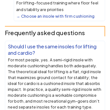
For lifting-focused training where floor feel
and stability are priorities
Choose an insole with firm cushioning
Frequently asked questions
Should I use the same insoles for lifting
and cardio?
For most people, yes. A semi-rigid insole with
moderate cushioning handles both adequately.
The theoretical ideal for lifting is a flat, rigid insole
that maximizes ground contact for stability; the
ideal for cardio is a cushioned insole that absorbs
impact. In practice, a quality semi-rigid insole with
moderate cushioning is a workable compromise
for both, and most recreational gym-goers don't
need separate insoles for each training type.