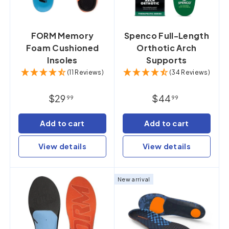
FORM Memory
Spenco Full-Length
Foam Cushioned
Orthotic Arch
Insoles
Supports
(11 Reviews)
(34 Reviews)
$29
$44
99
99
Add to cart
Add to cart
View details
View details
New arrival