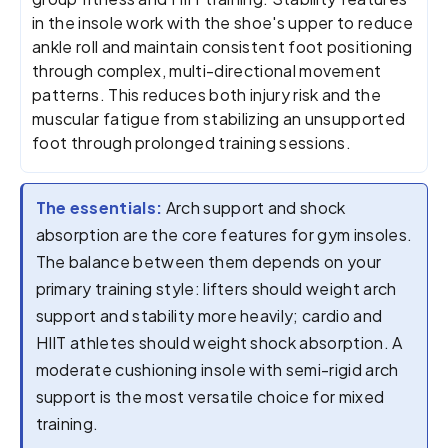
in the insole work with the shoe's upper to reduce
ankle roll and maintain consistent foot positioning
through complex, multi-directional movement
patterns. This reduces both injury risk and the
muscular fatigue from stabilizing an unsupported
foot through prolonged training sessions.
The essentials:
Arch support and shock
absorption are the core features for gym insoles.
The balance between them depends on your
primary training style: lifters should weight arch
support and stability more heavily; cardio and
HIIT athletes should weight shock absorption. A
moderate cushioning insole with semi-rigid arch
support is the most versatile choice for mixed
training.