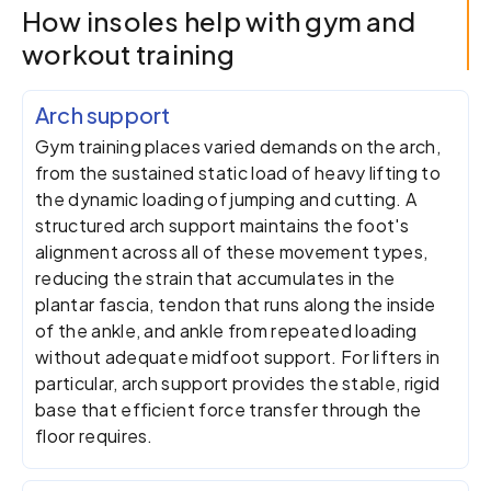
How insoles help with gym and
workout training
Arch support
Gym training places varied demands on the arch,
from the sustained static load of heavy lifting to
the dynamic loading of jumping and cutting. A
structured arch support maintains the foot's
alignment across all of these movement types,
reducing the strain that accumulates in the
plantar fascia, tendon that runs along the inside
of the ankle, and ankle from repeated loading
without adequate midfoot support. For lifters in
particular, arch support provides the stable, rigid
base that efficient force transfer through the
floor requires.