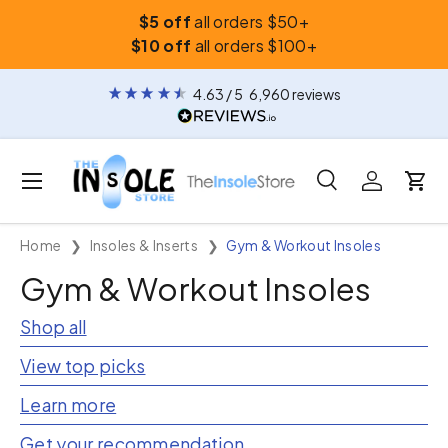
$5 off
all orders $50+
Skip to content
$10 off
all orders $100+
4.63
/ 5
6,960
reviews
Menu
Search
Log in
Car
Search
Search
Home
Insoles & Inserts
Gym & Workout Insoles
Gym & Workout Insoles
Shop all
View top picks
Learn more
Get your recommendation