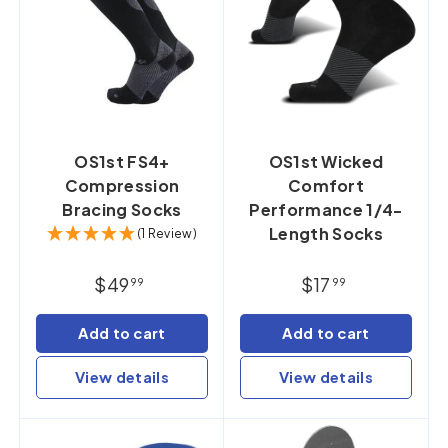
OS1st FS4+
OS1st Wicked
Compression
Comfort
Bracing Socks
Performance 1/4-
Length Socks
(1 Review)
$49
$17
99
99
Add to cart
Add to cart
View details
View details