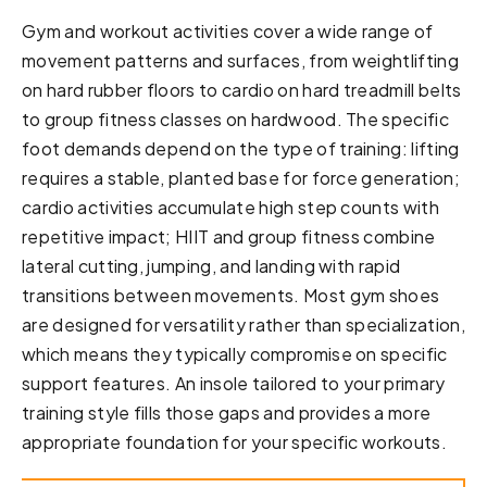
Gym and workout activities cover a wide range of
movement patterns and surfaces, from weightlifting
on hard rubber floors to cardio on hard treadmill belts
to group fitness classes on hardwood. The specific
foot demands depend on the type of training: lifting
requires a stable, planted base for force generation;
cardio activities accumulate high step counts with
repetitive impact; HIIT and group fitness combine
lateral cutting, jumping, and landing with rapid
transitions between movements. Most gym shoes
are designed for versatility rather than specialization,
which means they typically compromise on specific
support features. An insole tailored to your primary
training style fills those gaps and provides a more
appropriate foundation for your specific workouts.