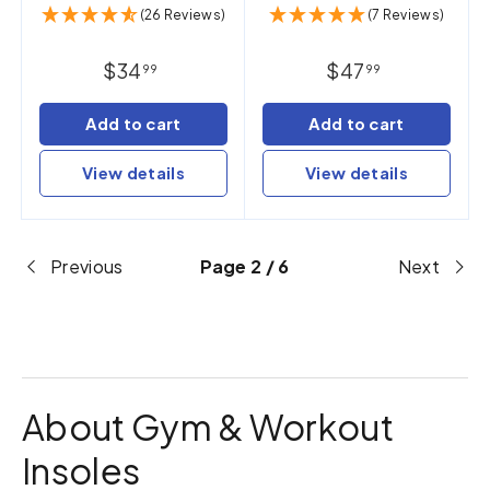
(26 Reviews)
(7 Reviews)
$34
$47
99
99
Add to cart
Add to cart
View details
View details
Previous
Page 2 / 6
Next
About Gym & Workout
Insoles