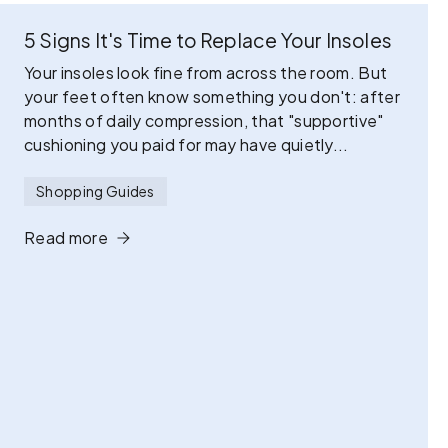
5 Signs It's Time to Replace Your Insoles
Your insoles look fine from across the room. But
your feet often know something you don't: after
months of daily compression, that "supportive"
cushioning you paid for may have quietly...
Shopping Guides
Read more