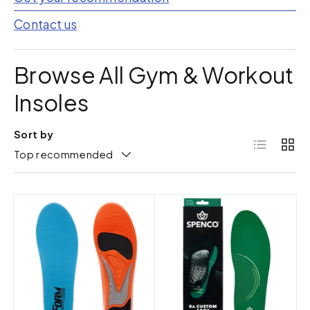
Contact us
Browse All Gym & Workout
Insoles
Sort by
List
Grid
Top recommended