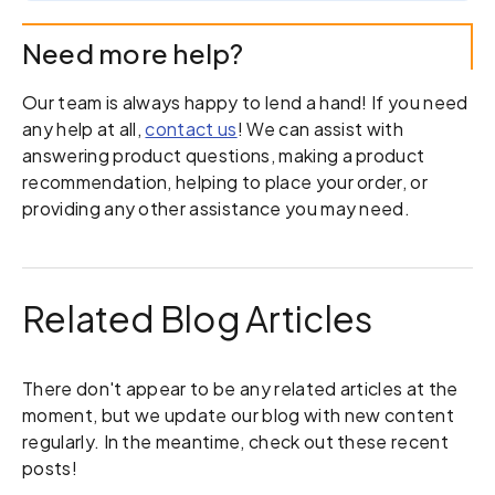
Need more help?
Our team is always happy to lend a hand! If you need
any help at all,
contact us
! We can assist with
answering product questions, making a product
recommendation, helping to place your order, or
providing any other assistance you may need.
Related Blog Articles
There don't appear to be any related articles at the
moment, but we update our blog with new content
regularly. In the meantime, check out these recent
posts!