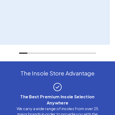
The Insole Store Advantage
The Best Premium Insole Selection
Anywhere
We carry a wide range of insoles from over 25
major brands in order to provide you with the