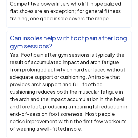
Competitive powerlifters who lift in specialized
flat shoes are an exception; for general fitness
training, one good insole covers the range.
Can insoles help with foot pain after long
gym sessions?
Yes. Foot pain after gym sessions is typically the
result of accumulated impact and arch fatigue
from prolonged activity on hard surfaces without
adequate support or cushioning. An insole that
provides arch support and full-footbed
cushioning reduces both the muscular fatigue in
the arch and the impact accumulation in the heel
and forefoot, producing a meaningful reduction in
end-of-session foot soreness. Most people
notice improvement within the first few workouts
of wearing a well-fitted insole.