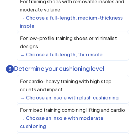
For training shoes with removable insoles and
moderate volume
Choose a full-length, medium-thickness
insole
For low-profile training shoes or minimalist
designs
Choose a full-length, thin insole
Determine your cushioning level
3
For cardio-heavy training with high step
counts and impact
Choose an insole with plush cushioning
For mixed training combining lifting and cardio
Choose an insole with moderate
cushioning