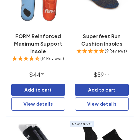
FORM Reinforced
Superfeet Run
Maximum Support
Cushion Insoles
Insole
(9 Reviews)
(14 Reviews)
$44
$59
95
95
Add to cart
Add to cart
View details
View details
New arrival