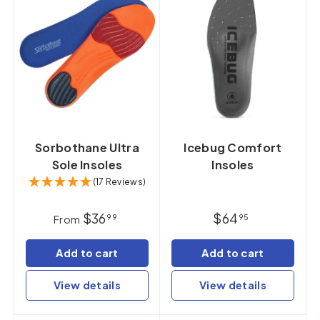
Sorbothane Ultra
Icebug Comfort
Sole Insoles
Insoles
(17 Reviews)
$36
$64
99
95
From
Add to cart
Add to cart
View details
View details