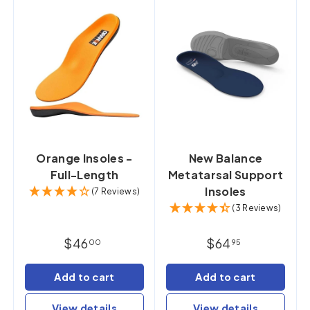
Orange Insoles -
New Balance
Full-Length
Metatarsal Support
Insoles
(7 Reviews)
(3 Reviews)
$46
$64
00
95
Add to cart
Add to cart
View details
View details