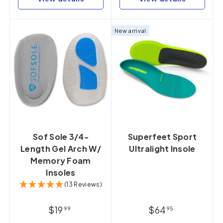
New arrival
Sof Sole 3/4-
Superfeet Sport
Length Gel Arch W/
Ultralight Insole
Memory Foam
Insoles
(13 Reviews)
$19
$64
99
95