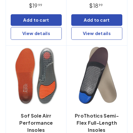
$19
$18
99
99
Add to cart
Add to cart
View details
View details
Sof Sole Airr
ProThotics Semi-
Performance
Flex Full-Length
Insoles
Insoles