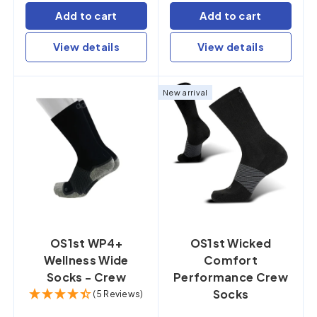
Add to cart
Add to cart
View details
View details
New arrival
OS1st WP4+
OS1st Wicked
Wellness Wide
Comfort
Socks - Crew
Performance Crew
Socks
(5 Reviews)