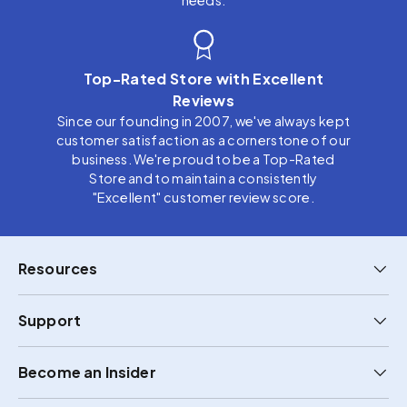
needs.
Top-Rated Store with Excellent
Reviews
Since our founding in 2007, we've always kept
customer satisfaction as a cornerstone of our
business. We're proud to be a Top-Rated
Store and to maintain a consistently
"Excellent" customer review score.
Resources
Support
Become an Insider