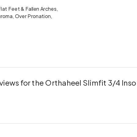
 Flat Feet & Fallen Arches,
uroma, Over Pronation,
views for the Orthaheel Slimfit 3/4 Inso