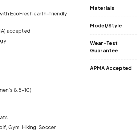
Materials
ith EcoFresh earth-friendly
Model/Style
PMA) accepted
ogy
Wear-Test
Guarantee
APMA Accepted
men's 8.5-10)
lats
olf, Gym, Hiking, Soccer