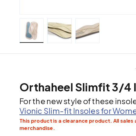
Load image 1 in gallery view
Load image 2 in gallery view
Load image 3 in galle
Orthaheel Slimfit 3/4 
For the new style of these insol
Vionic Slim-fit Insoles for Wom
This product is a clearance product. All sales 
merchandise.