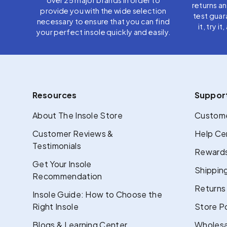
returns a
provide you with the wide selection
test guar
necessary to ensure that you can find
it, try i
your perfect insole quickly and easily.
Resources
Suppor
About The Insole Store
Custome
Customer Reviews &
Help Ce
Testimonials
Rewards
Get Your Insole
Shipping
Recommendation
Returns
Insole Guide: How to Choose the
Right Insole
Store Po
Blogs & Learning Center
Wholesa