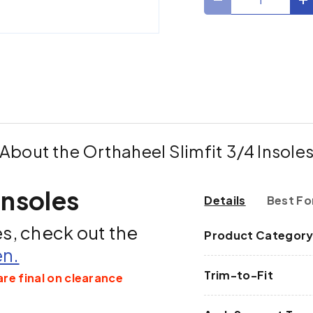
Decrease quantit
I
ry view
About the Orthaheel Slimfit 3/4 Insole
Insoles
Details
Best Fo
es, check out the
Product Categor
en.
Trim-to-Fit
are final on clearance