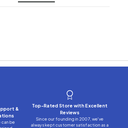
Top-Rated Store with Excellent
pport &
Reviews
tions
Since our founding in 2007, we've
e can be
always kept customer satisfaction as a
trained