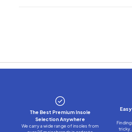
Easy
The Best Premium Insole
Selection Anywhere
Finding
We carry a wide range of insoles from
tricky
over 25 major brands in order to