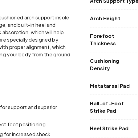
Arch Support Typ
cushioned arch support insole
Arch Height
e, and built-in heel and
absorption, which will help
Forefoot
are specially designed by
Thickness
with proper alignment, which
ing your body from the ground
Cushioning
Density
Metatarsal Pad
Ball-of-Foot
or support and superior
Strike Pad
ct foot positioning
Heel Strike Pad
ng for increased shock