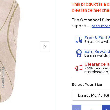
This product is a c
clearance mercha
The
Orthaheel Slim
support...
read mor
Free & Fast 
Ships free wit
Next
Earn Reward
Earn rewards 
Clearance I
25% discount a
merchandise.
Select Your Size
Large: Men's 9.5
Qty