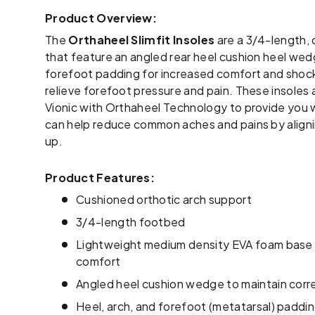
Product Overview:
The
Orthaheel Slimfit Insoles
are a 3/4-length, 
that feature an angled rear heel cushion heel wedg
forefoot padding for increased comfort and shock 
relieve forefoot pressure and pain. These insoles 
Vionic with Orthaheel Technology to provide you 
can help reduce common aches and pains by align
up.
Product Features:
Cushioned orthotic arch support
3/4-length footbed
Lightweight medium density EVA foam base f
comfort
Angled heel cushion wedge to maintain corre
Heel, arch, and forefoot (metatarsal) paddi