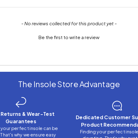
- No reviews collected for this product yet -
Be the first to write a review
The Insole Store Advantage
 Returns & Wear-Test
Dedicated Customer Su
Guarantees
Product Recommenda
 your perfect insole can be
Finding your perfect insol
. That's why we ensure easy
daunting. That's why our 