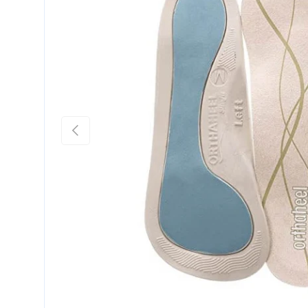
Previous