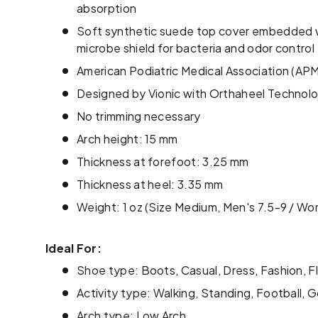
absorption
Soft synthetic suede top cover embedded w
microbe shield for bacteria and odor control
American Podiatric Medical Association (A
Designed by Vionic with Orthaheel Technol
No trimming necessary
Arch height: 15 mm
Thickness at forefoot: 3.25 mm
Thickness at heel: 3.35 mm
Weight: 1 oz (Size Medium, Men's 7.5-9 / Wo
Ideal For:
Shoe type: Boots, Casual, Dress, Fashion, F
Activity type: Walking, Standing, Football, G
Arch type: Low Arch