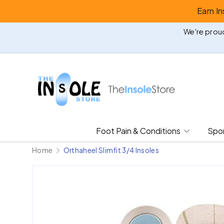
Earn I
Skip to content
We're proud
Foot Pain & Conditions
Spor
Home
Orthaheel Slimfit 3/4 Insoles