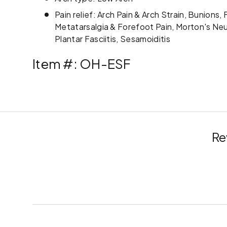
Pain relief: Arch Pain & Arch Strain, Bunions,
Metatarsalgia & Forefoot Pain, Morton's Ne
Plantar Fasciitis, Sesamoiditis
Item #: OH-ESF
Re
New content loaded