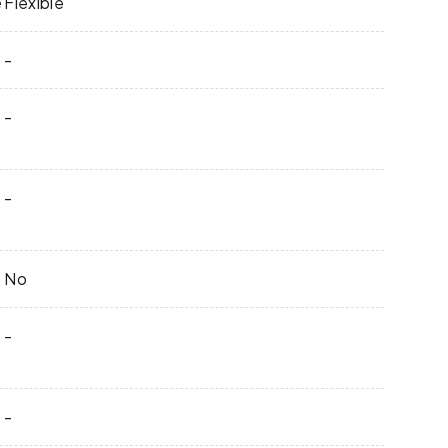
e
Flexible
-
-
-
No
-
-