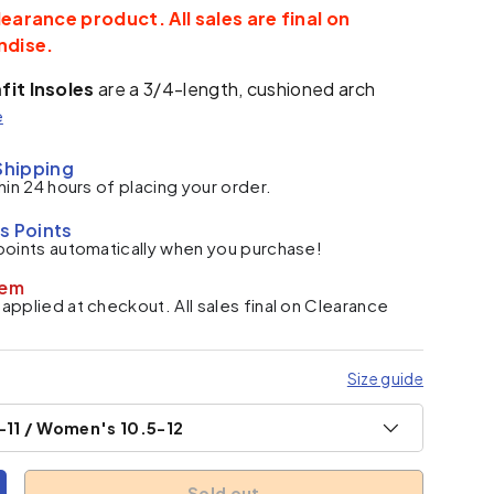
learance product. All sales are final on
ndise.
fit Insoles
are a 3/4-length, cushioned arch
e
Shipping
hin 24 hours of placing your order.
s Points
points automatically when you purchase!
tem
pplied at checkout. All sales final on Clearance
Size guide
-11 / Women's 10.5-12
Sold out