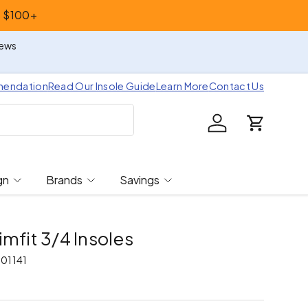
s $100+
iews
mendation
Read Our Insole Guide
Learn More
Contact Us
Log in
Cart
gn
Brands
Savings
imfit 3/4 Insoles
01141