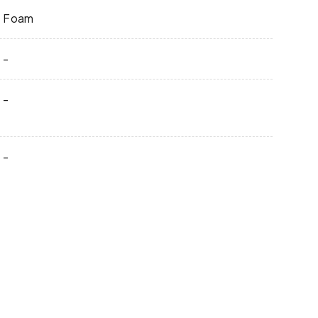
Foam
-
-
-