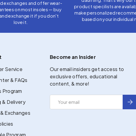
nd exchanges and offer wear-
product specilists are availab
antees on most insoles — buy
make personalized recomm
t, and exchange it if you don't
based on your individual 
love it.
t
Become an Insider
r Service
Our email insiders get access to
exclusive offers, educational
nter & FAQs
content, & more!
 Program
Email
Sub
 & Delivery
 & Exchanges
licies
le Program