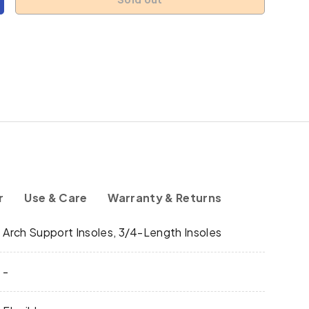
y
ncrease quantity
s
r
Use & Care
Warranty & Returns
y
Arch Support Insoles, 3/4-Length Insoles
-