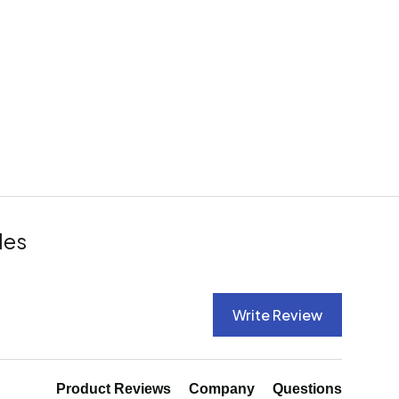
les
Write Review
Product Reviews
Company
Questions