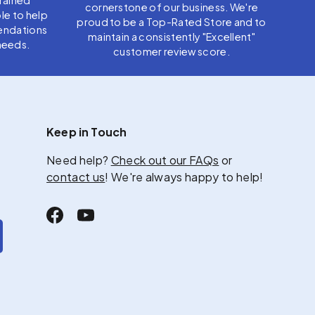
cornerstone of our business. We're
le to help
proud to be a Top-Rated Store and to
endations
maintain a consistently "Excellent"
needs.
customer review score.
Keep in Touch
Need help?
Check out our FAQs
or
contact us
! We're always happy to help!
Facebook
YouTube
scribe