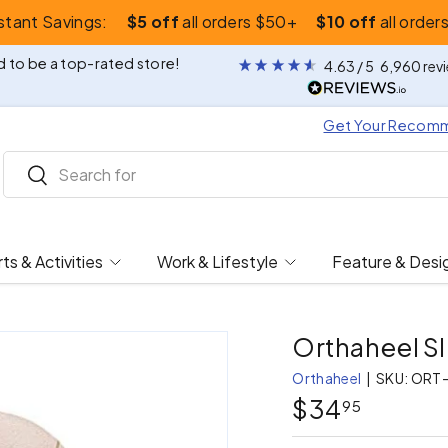
nstant Savings:
$5 off
all orders $50+
$10 off
all order
 to be a top-rated store!
4.63
/ 5
6,960
rev
Get Your Recom
Search
Search
ts & Activities
Work & Lifestyle
Feature & Desi
Orthaheel Sl
Orthaheel
|
SKU:
ORT-
$34
95