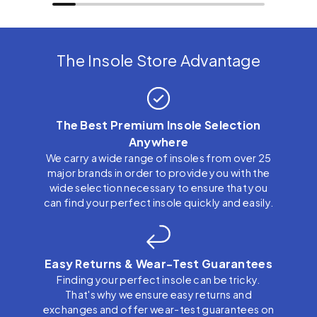
The Insole Store Advantage
The Best Premium Insole Selection
Anywhere
We carry a wide range of insoles from over 25
major brands in order to provide you with the
wide selection necessary to ensure that you
can find your perfect insole quickly and easily.
Easy Returns & Wear-Test Guarantees
Finding your perfect insole can be tricky.
That's why we ensure easy returns and
exchanges and offer wear-test guarantees on