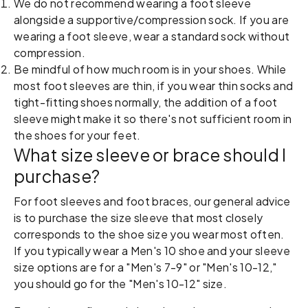
We do not recommend wearing a foot sleeve
alongside a supportive/compression sock. If you are
wearing a foot sleeve, wear a standard sock without
compression.
Be mindful of how much room is in your shoes. While
most foot sleeves are thin, if you wear thin socks and
tight-fitting shoes normally, the addition of a foot
sleeve might make it so there's not sufficient room in
the shoes for your feet.
What size sleeve or brace should I
purchase?
For foot sleeves and foot braces, our general advice
is to purchase the size sleeve that most closely
corresponds to the shoe size you wear most often.
If you typically wear a Men's 10 shoe and your sleeve
size options are for a "Men's 7-9" or "Men's 10-12,"
you should go for the "Men's 10-12" size.