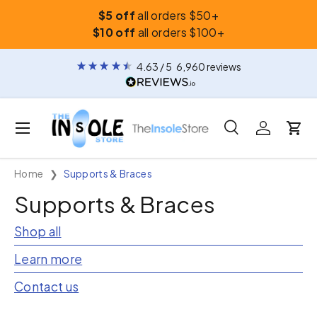
$5 off
all orders $50+
Skip to content
$10 off
all orders $100+
4.63
/ 5
6,960
reviews
Menu
Search
Log in
Car
Search
Search
Home
Supports & Braces
Supports & Braces
Shop all
Learn more
Contact us