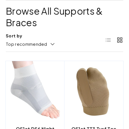
Browse All Supports &
Braces
Sort by
List
Grid
Top recommended
OS1st DS6 Night
OS1st TT3 Turf Toe