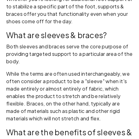
to stabilize a specific part of the foot, supports &
braces offer you that functionality even when your
shoes come off for the day.
What are sleeves & braces?
Both sleeves and braces serve the core purpose of
providing targeted support to a particular area of the
body.
While the terms are often used interchangeably, we
often consider a product to be a "sleeve" when it's
made entirely or almost entirely of fabric, which
enables the product to stretch and be relatively
flexible. Braces, on the other hand, typically are
made of materials such as plastic and other rigid
materials which will not stretch and flex.
What are the benefits of sleeves &