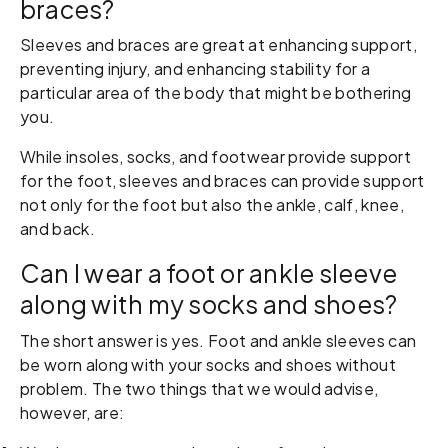
braces?
Sleeves and braces are great at enhancing support,
preventing injury, and enhancing stability for a
particular area of the body that might be bothering
you.
While insoles, socks, and footwear provide support
for the foot, sleeves and braces can provide support
not only for the foot but also the ankle, calf, knee,
and back.
Can I wear a foot or ankle sleeve
along with my socks and shoes?
The short answer is yes. Foot and ankle sleeves can
be worn along with your socks and shoes without
problem. The two things that we would advise,
however, are: