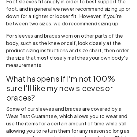
Foot sleeves fit snugly in order to best support the
foot, and in general we never recommend sizing up or
down for a tighter or looser fit. However, if you're
between two sizes, we do recommend sizing up.
For sleeves and braces worn on other parts of the
body, such as the knee or calf, look closely at the
product sizing instructions and size chart, then order
the size that most closely matches your own body's
measurements.
What happens if I'm not 100%
sure I'll like my new sleeves or
braces?
Some of our sleeves and braces are covered by a
Wear Test Guarantee, which allows you to wear and
use the items for a certain amount of time while still
allowing you to return them for any reason so long as