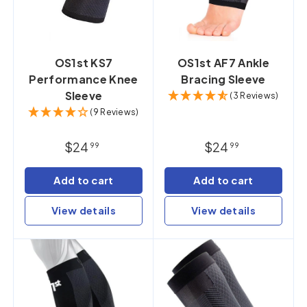
OS1st KS7
OS1st AF7 Ankle
Performance Knee
Bracing Sleeve
Sleeve
(3 Reviews)
(9 Reviews)
$24
$24
99
99
Add to cart
Add to cart
View details
View details