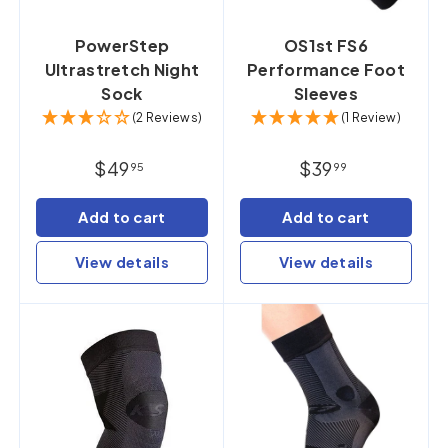
PowerStep
OS1st FS6
Ultrastretch Night
Performance Foot
Sock
Sleeves
(2 Reviews)
(1 Review)
$49
$39
95
99
Add to cart
Add to cart
View details
View details