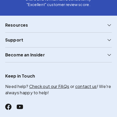
"Excellent" customer review score.
Resources
Support
Become an Insider
Keep in Touch
Need help?
Check out our FAQs
or
contact us
! We're
always happy to help!
Facebook
YouTube