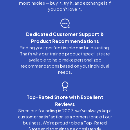
most insoles — buy it, try it, and exchange it if
you don't love it.
Dedicated Customer Support &
Product Recommendations
Finding your perfect insole can be daunting.
That's why our trained product specilists are
available to help make personalized
recommendations based on your individual
needs.
Top-Rated Store with Excellent
Reviews
Since our founding in 2007, we've always kept
customer satisfaction as a cornerstone of our
business. We're proud to be a Top-Rated
Store and to maintain a consistently