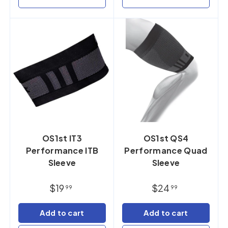
OS1st IT3
OS1st QS4
Performance ITB
Performance Quad
Sleeve
Sleeve
$19
$24
99
99
Add to cart
Add to cart