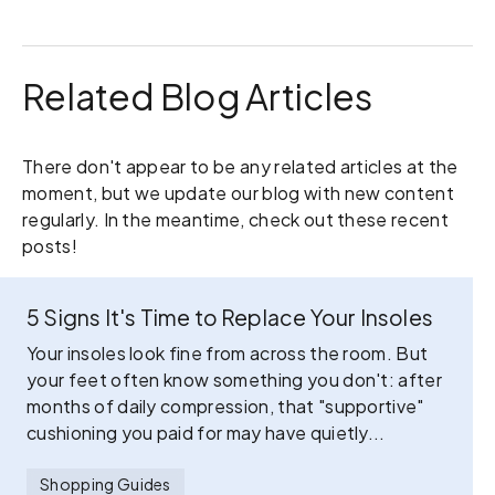
Related Blog Articles
There don't appear to be any related articles at the
moment, but we update our blog with new content
regularly. In the meantime, check out these recent
posts!
5 Signs It's Time to Replace Your Insoles
Your insoles look fine from across the room. But
your feet often know something you don't: after
months of daily compression, that "supportive"
cushioning you paid for may have quietly...
Shopping Guides