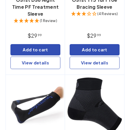
Time PF Treatment
Bracing Sleeve
Sleeve
(4 Reviews)
(1 Review)
$29
$29
99
99
Add to cart
Add to cart
View details
View details