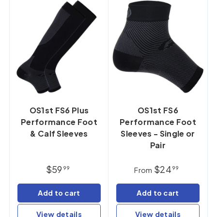
OS1st FS6 Plus
OS1st FS6
Performance Foot
Performance Foot
& Calf Sleeves
Sleeves - Single or
Pair
$59
$24
99
99
From
Add to cart
Add to cart
View details
View details