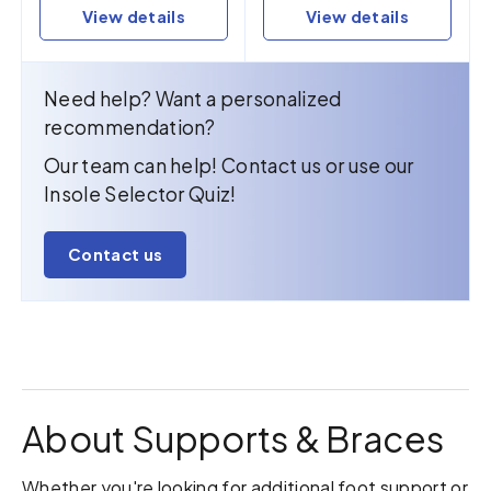
View details
View details
Need help? Want a personalized
recommendation?
Our team can help! Contact us or use our
Insole Selector Quiz!
Contact us
About Supports & Braces
Whether you're looking for additional foot support or