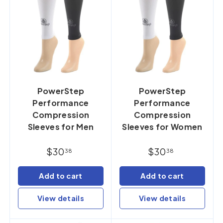
PowerStep
PowerStep
Performance
Performance
Compression
Compression
Sleeves for Men
Sleeves for Women
$30
$30
38
38
Add to cart
Add to cart
View details
View details