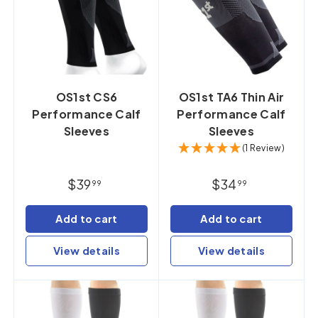
OS1st CS6
OS1st TA6 Thin Air
Performance Calf
Performance Calf
Sleeves
Sleeves
(1 Review)
$39
$34
99
99
Add to cart
Add to cart
View details
View details