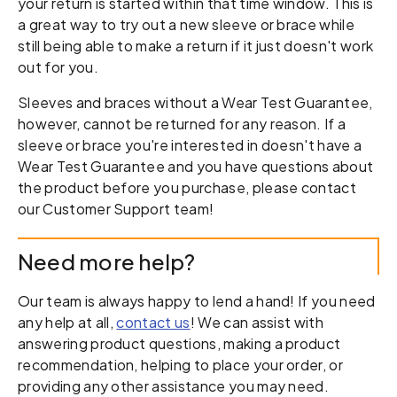
your return is started within that time window. This is
a great way to try out a new sleeve or brace while
still being able to make a return if it just doesn't work
out for you.
Sleeves and braces without a Wear Test Guarantee,
however, cannot be returned for any reason. If a
sleeve or brace you're interested in doesn't have a
Wear Test Guarantee and you have questions about
the product before you purchase, please contact
our Customer Support team!
Need more help?
Our team is always happy to lend a hand! If you need
any help at all,
contact us
! We can assist with
answering product questions, making a product
recommendation, helping to place your order, or
providing any other assistance you may need.