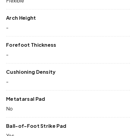
Flexible
Arch Height
-
Forefoot Thickness
-
Cushioning Density
-
Metatarsal Pad
No
Ball-of-Foot Strike Pad
Yes