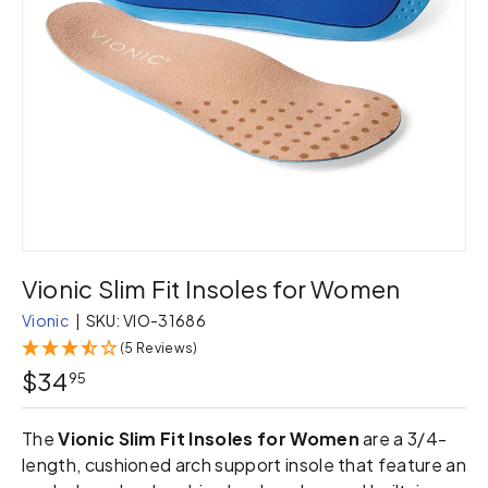
Vionic Slim Fit Insoles for Women
Vionic
|
SKU:
VIO-31686
(5 Reviews)
$34
95
The
Vionic Slim Fit Insoles for Women
are a 3/4-
length, cushioned arch support insole that feature an