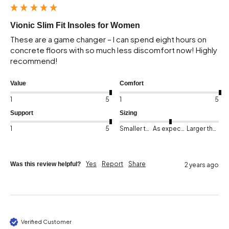
Vionic Slim Fit Insoles for Women
These are a game changer – I can spend eight hours on 
concrete floors with so much less discomfort now! Highly 
recommend!
Value
Comfort
1
5
1
5
Support
Sizing
1
5
Smaller than expected
As expected
Larger than expected
Yes
Report
Share
Was this review helpful?
2 years ago
Verified Customer