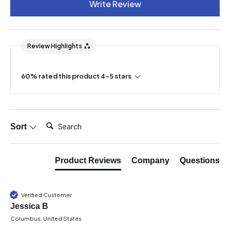
Write Review
Review Highlights
60% rated this product 4-5 stars
Search:
Sort
Product Reviews
Company
Questions
Verified Customer
Jessica B
Columbus, United States