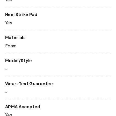
Heel Strike Pad
Yes
Materials
Foam
Model/Style
-
Wear-Test Guarantee
-
APMA Accepted
Yes