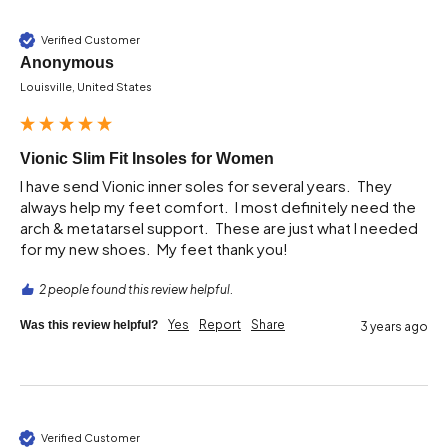
Verified Customer
Anonymous
Louisville, United States
Vionic Slim Fit Insoles for Women
I have send Vionic inner soles for several years.  They 
always help my feet comfort.  I most definitely need the 
arch & metatarsel support.  These are just what I needed 
2 people found this review helpful.
Yes
Report
Share
Was this review helpful?
3 years ago
Verified Customer