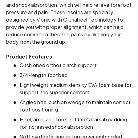
and shock absorption, which will help relieve forefoot
pressure and pain. These insoles are specially
designed by Vionic with Orthaheel Technology to
provide you with proper alignment, which can help
reduce common aches and pains by aligning your
body from the ground up.
Product Features:
Cushioned orthotic arch support
3/4-length footbed
Lightweight medium density EVA foam base for
support and superior comfort
Angled heel cushion wedge to maintain correct
foot positioning
Heel, arch, and forefoot (metatarsal) padding
for increased shock absorption
Soft synthetic suede top cover embedded