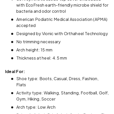
with EcoFresh earth-friendly microbe shield for
bacteria and odor control
American Podiatric Medical Association (APMA)
accepted
Designed by Vionic with Orthaheel Technology
No trimming necessary
Arch height: 15 mm
Thickness at heel: 4.5 mm
Ideal For:
Shoe type: Boots, Casual, Dress, Fashion,
Flats
Activity type: Walking, Standing, Football, Golf,
Gym, Hiking, Soccer
Arch type: Low Arch