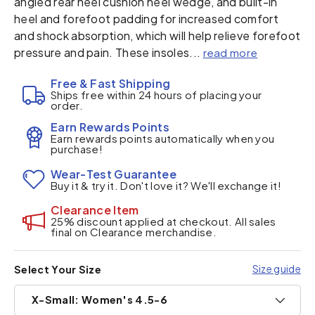
angled rear heel cushion heel wedge, and built-in
heel and forefoot padding for increased comfort
and shock absorption, which will help relieve forefoot
pressure and pain. These insoles...
read more
Free & Fast Shipping
Ships free within 24 hours of placing your
order.
Earn Rewards Points
Earn rewards points automatically when you
purchase!
Wear-Test Guarantee
Buy it & try it. Don't love it? We'll exchange it!
Clearance Item
25% discount applied at checkout. All sales
final on Clearance merchandise.
Size guide
Select Your Size
X-Small: Women's 4.5-6