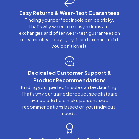
Easy Returns & Wear-Test Guarantees
Finding your perfect insole can be tricky.
That's why we ensure easy returns and
exchanges and offer wear-test guarantees on
most insoles — buy it, try it, and exchange it if
you don't love it.
Dedicated Customer Support &
Product Recommendations
Finding your perfect insole can be daunting.
That's why our trained product specilists are
available to help make personalized
recommendations based on your individual
needs.