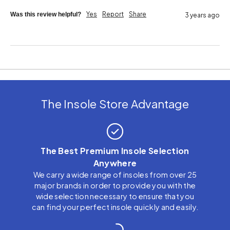
Yes
Report
Share
Was this review helpful?
3 years ago
The Insole Store Advantage
The Best Premium Insole Selection
Anywhere
We carry a wide range of insoles from over 25
major brands in order to provide you with the
wide selection necessary to ensure that you
can find your perfect insole quickly and easily.