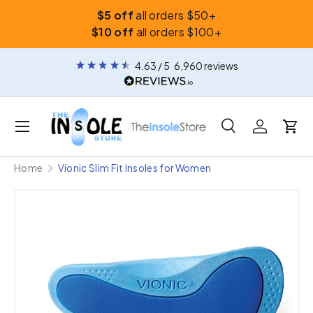
$5 off
all orders $50+
Skip to content
$10 off
all orders $100+
4.63
/ 5
6,960
reviews
Menu
Search
Log in
Car
Search
Search
Home
Vionic Slim Fit Insoles for Women