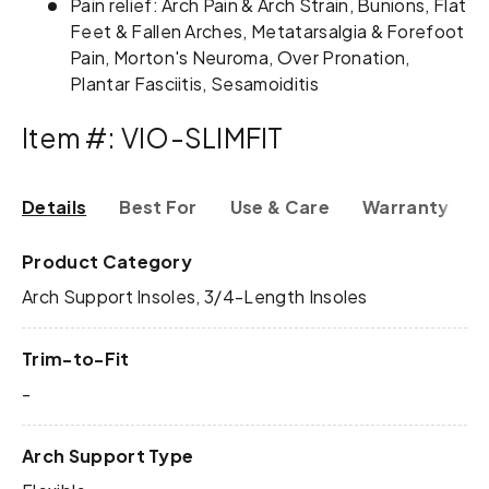
Pain relief: Arch Pain & Arch Strain, Bunions, Flat
Feet & Fallen Arches, Metatarsalgia & Forefoot
Pain, Morton's Neuroma, Over Pronation,
Plantar Fasciitis, Sesamoiditis
Item #: VIO-SLIMFIT
Details
Best For
Use & Care
Warranty & R
Product Category
Arch Support Insoles, 3/4-Length Insoles
Trim-to-Fit
-
Arch Support Type