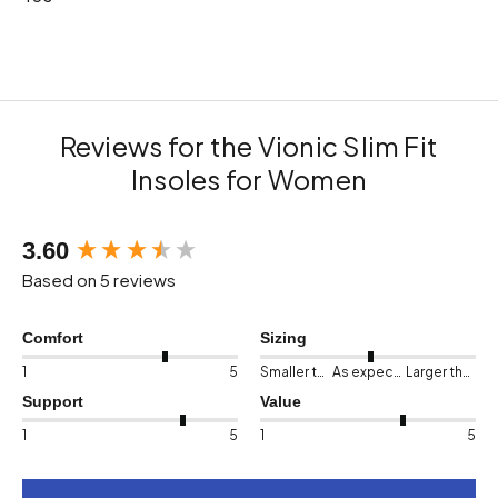
Reviews for the Vionic Slim Fit
Insoles for Women
New content loaded
3.60
Based on 5 reviews
Comfort
Sizing
1
5
Smaller than expected
As expected
Larger than expected
Support
Value
1
5
1
5