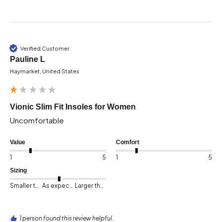
Verified Customer
Pauline L
Haymarket, United States
Vionic Slim Fit Insoles for Women
Uncomfortable 
Value
Comfort
1
5
1
5
Sizing
Smaller than expected
As expected
Larger than expected
1 person found this review helpful.