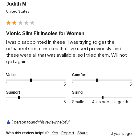
Judith M
United States
Vionic Slim Fit Insoles for Women
I was disappointed in these. I was trying to get the 
orthaheel slim fit insoles that I've used previously, and 
these were all that was available, so I tried them. Will not 
get again
Value
Comfort
1
5
1
5
Support
Sizing
1
5
Smaller than expected
As expected
Larger than expected
1 person found this review helpful.
Yes
Report
Share
Was this review helpful?
3 years ago