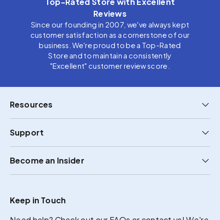
Top-Rated Store with Excellent
Reviews
Since our founding in 2007, we've always kept
customer satisfaction as a cornerstone of our
business. We're proud to be a Top-Rated
Store and to maintain a consistently
"Excellent" customer review score.
Resources
Support
Become an Insider
Keep in Touch
Need help?
Check out our FAQs
or
contact us
! We're