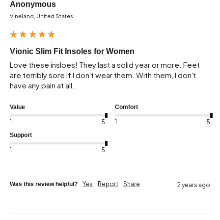
Anonymous
Vineland, United States
Vionic Slim Fit Insoles for Women
Love these insloes! They last a solid year or more. Feet 
are terribly sore if I don't wear them. With them, I don't 
have any pain at all.
Value
Comfort
1
5
1
5
Support
1
5
Yes
Report
Share
Was this review helpful?
2 years ago