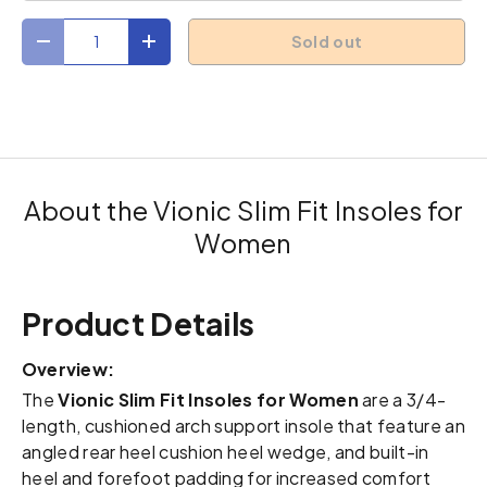
Qty
Sold out
Decrease quantity
Increase quantity
About the Vionic Slim Fit Insoles for
Women
Product Details
Overview:
The
Vionic Slim Fit Insoles for Women
are a 3/4-
length, cushioned arch support insole that feature an
angled rear heel cushion heel wedge, and built-in
heel and forefoot padding for increased comfort