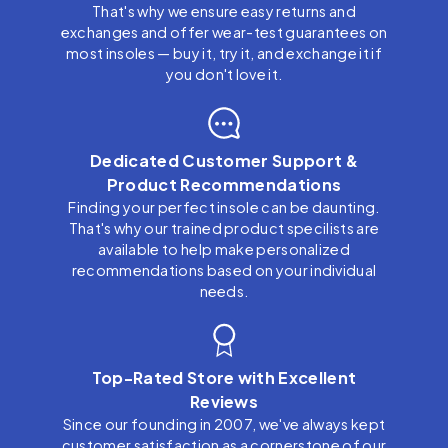
That's why we ensure easy returns and
exchanges and offer wear-test guarantees on
most insoles — buy it, try it, and exchange it if
you don't love it.
Dedicated Customer Support &
Product Recommendations
Finding your perfect insole can be daunting.
That's why our trained product specilists are
available to help make personalized
recommendations based on your individual
needs.
Top-Rated Store with Excellent
Reviews
Since our founding in 2007, we've always kept
customer satisfaction as a cornerstone of our