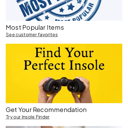
Most Popular Items
See customer favorites
Get Your Recommendation
Try our Insole Finder