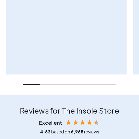
Reviews for The Insole Store
Excellent
4.63
based on
6,968
reviews