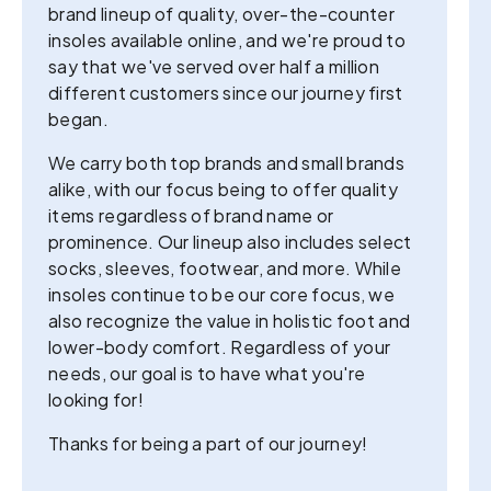
brand lineup of quality, over-the-counter
insoles available online, and we're proud to
say that we've served over half a million
different customers since our journey first
began.
We carry both top brands and small brands
alike, with our focus being to offer quality
items regardless of brand name or
prominence. Our lineup also includes select
socks, sleeves, footwear, and more. While
insoles continue to be our core focus, we
also recognize the value in holistic foot and
lower-body comfort. Regardless of your
needs, our goal is to have what you're
looking for!
Thanks for being a part of our journey!