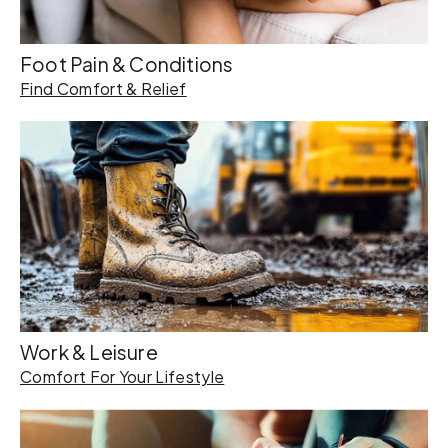
Foot Pain & Conditions
Find Comfort & Relief
Work & Leisure
Comfort For Your Lifestyle