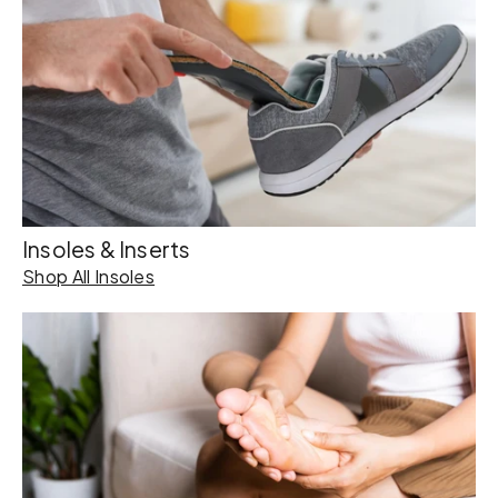
Insoles & Inserts
Shop All Insoles