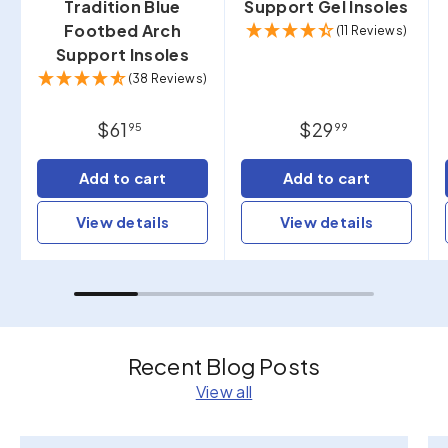
Tradition Blue
Support Gel Insoles
Footbed Arch
(11 Reviews)
Support Insoles
(38 Reviews)
$61
$29
95
99
Add to cart
Add to cart
View details
View details
Recent Blog Posts
View all