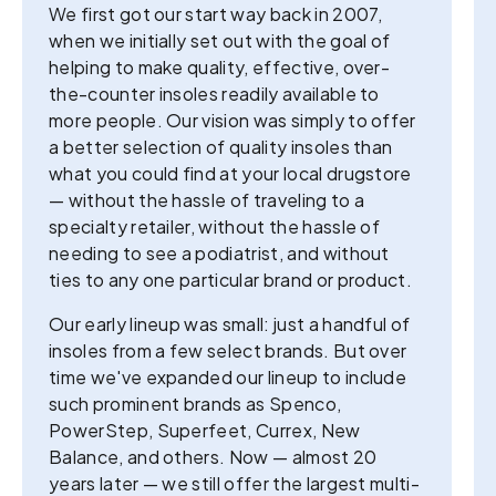
We first got our start way back in 2007,
when we initially set out with the goal of
helping to make quality, effective, over-
the-counter insoles readily available to
more people. Our vision was simply to offer
a better selection of quality insoles than
what you could find at your local drugstore
— without the hassle of traveling to a
specialty retailer, without the hassle of
needing to see a podiatrist, and without
ties to any one particular brand or product.
Our early lineup was small: just a handful of
insoles from a few select brands. But over
time we've expanded our lineup to include
such prominent brands as Spenco,
PowerStep, Superfeet, Currex, New
Balance, and others. Now — almost 20
years later — we still offer the largest multi-