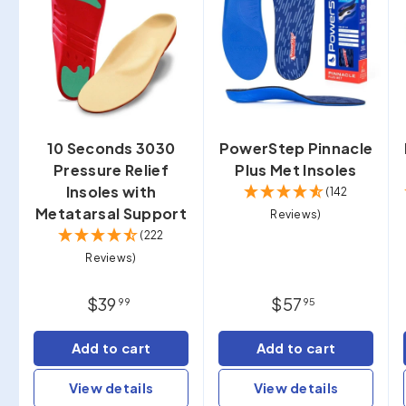
10 Seconds 3030
PowerStep Pinnacle
Pressure Relief
Plus Met Insoles
Insoles with
(142
Metatarsal Support
Reviews)
(222
Reviews)
$39
$57
99
95
Add to cart
Add to cart
View details
View details