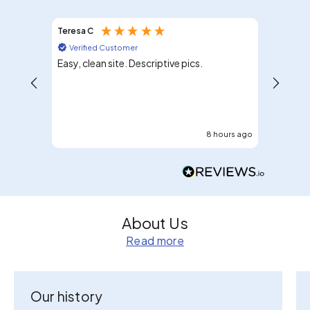
Teresa C
Mary G
Verified Customer
Verif
Easy, clean site. Descriptive pics.
I would 
8 hours ago
About Us
Read more
Our history