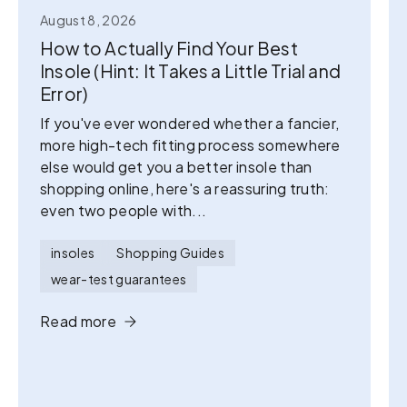
August 8, 2026
How to Actually Find Your Best
Insole (Hint: It Takes a Little Trial and
Error)
If you've ever wondered whether a fancier,
more high-tech fitting process somewhere
else would get you a better insole than
shopping online, here's a reassuring truth:
even two people with...
insoles
Shopping Guides
wear-test guarantees
Read more