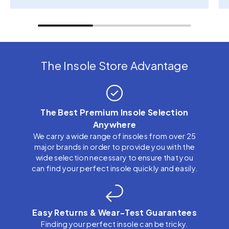
The Insole Store Advantage
The Best Premium Insole Selection
Anywhere
We carry a wide range of insoles from over 25
major brands in order to provide you with the
wide selection necessary to ensure that you
can find your perfect insole quickly and easily.
Easy Returns & Wear-Test Guarantees
Finding your perfect insole can be tricky.