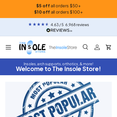
$5 off
all orders $50+
Skip to content
$10 off
all orders $100+
4.63
/ 5
6,968
reviews
Menu
Search
Log in
Car
Search
Search
Insoles, arch supports, orthotics, & more!
Welcome to The Insole Store!