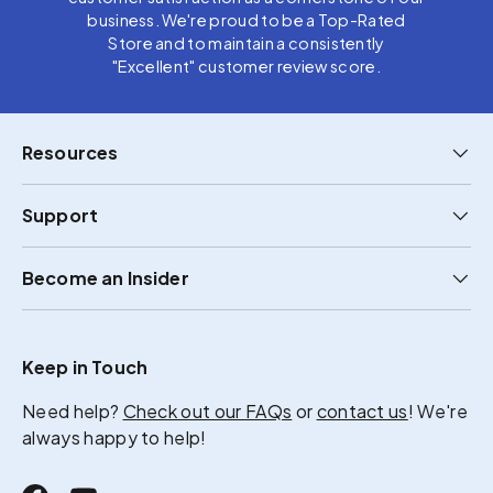
business. We're proud to be a Top-Rated
Store and to maintain a consistently
"Excellent" customer review score.
Resources
Support
Become an Insider
Keep in Touch
Need help?
Check out our FAQs
or
contact us
! We're
always happy to help!