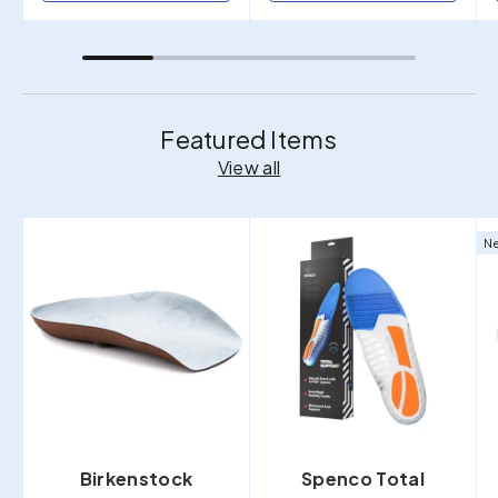
Featured Items
View all
Ne
Birkenstock
Spenco Total