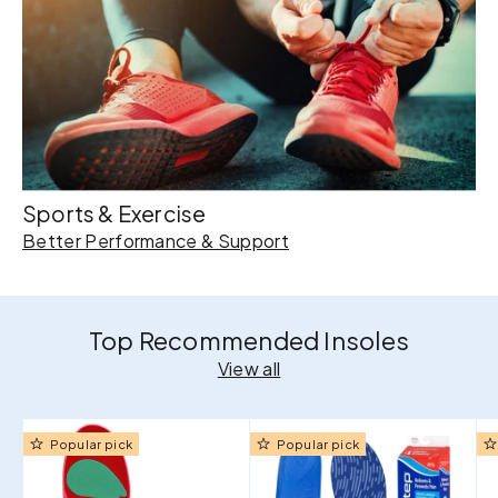
Sports & Exercise
Better Performance & Support
Top Recommended Insoles
View all
Popular pick
Popular pick