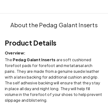
About the Pedag Galant Inserts
Product Details
Overview:
The
Pedag Galant Inserts
are soft cushioned
forefoot pads for forefoot and metatarsal arch
pains. They are made from a genuine suede leather
with a latex backing for additional cushion and grip.
The self adhesive backing will ensure that they stay
in place all day and night long. They will help fill
volume in the forefoot of your shoes to help prevent
slippage and blistering.