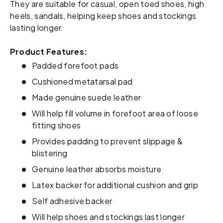
They are suitable for casual, open toed shoes, high
heels, sandals, helping keep shoes and stockings
lasting longer.
Product Features:
Padded forefoot pads
Cushioned metatarsal pad
Made genuine suede leather
Will help fill volume in forefoot area of loose
fitting shoes
Provides padding to prevent slippage &
blistering
Genuine leather absorbs moisture
Latex backer for additional cushion and grip
Self adhesive backer
Will help shoes and stockings last longer