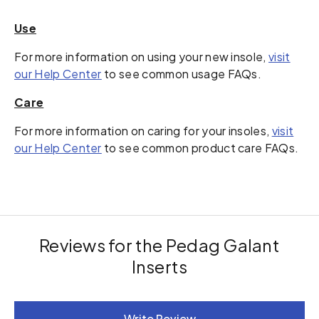
Use
For more information on using your new insole,
visit
our Help Center
to see common usage FAQs.
Care
For more information on caring for your insoles,
visit
our Help Center
to see common product care FAQs.
Reviews for the Pedag Galant
Inserts
New content loaded
Write Review