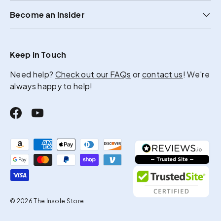
Become an Insider
Keep in Touch
Need help?
Check out our FAQs
or
contact us
! We're
always happy to help!
Facebook
YouTube
Payment methods accepted
© 2026
The Insole Store
.