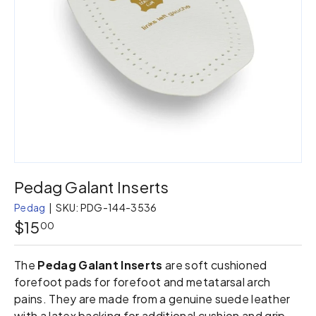
Pedag Galant Inserts
Pedag
|
SKU:
PDG-144-3536
$15
00
The
Pedag Galant Inserts
are soft cushioned
forefoot pads for forefoot and metatarsal arch
pains. They are made from a genuine suede leather
with a latex backing for additional cushion and grip.