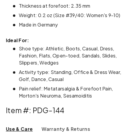
Thickness at forefoot: 2.35 mm
Weight: 0.2 oz (Size #39/40: Women's 9-10)
Made in Germany
Ideal For:
Shoe type: Athletic, Boots, Casual, Dress,
Fashion, Flats, Open-toed, Sandals, Slides,
Slippers, Wedges
Activity type: Standing, Office & Dress Wear,
Golf, Dance, Casual
Pain relief: Metatarsalgia & Forefoot Pain,
Morton's Neuroma, Sesamoiditis
Item #: PDG-144
Use & Care
Warranty & Returns