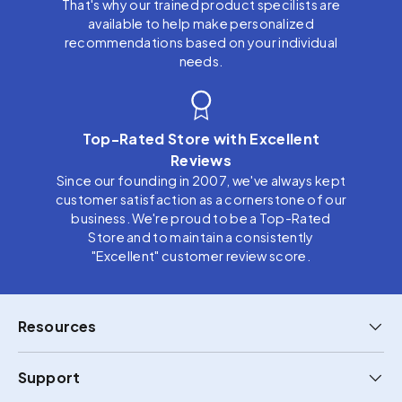
That's why our trained product specilists are
available to help make personalized
recommendations based on your individual
needs.
Top-Rated Store with Excellent
Reviews
Since our founding in 2007, we've always kept
customer satisfaction as a cornerstone of our
business. We're proud to be a Top-Rated
Store and to maintain a consistently
"Excellent" customer review score.
Resources
Support