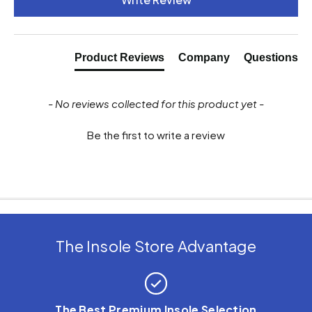
Product Reviews
Company
Questions
- No reviews collected for this product yet -
Be the first to write a review
The Insole Store Advantage
The Best Premium Insole Selection