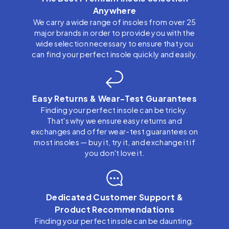
Anywhere
We carry a wide range of insoles from over 25
major brands in order to provide you with the
wide selection necessary to ensure that you
can find your perfect insole quickly and easily.
Easy Returns & Wear-Test Guarantees
Finding your perfect insole can be tricky.
That's why we ensure easy returns and
exchanges and offer wear-test guarantees on
most insoles — buy it, try it, and exchange it if
you don't love it.
Dedicated Customer Support &
Product Recommendations
Finding your perfect insole can be daunting.