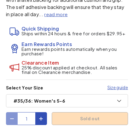
The self adhesive backing will ensure that they stay
in place all day...
read more
Quick Shipping
Ships within 24 hours & free for orders $29.95+
Earn Rewards Points
Earn rewards points automatically when you
purchase!
Clearance Item
25% discount applied at checkout. All sales
final on Clearance merchandise.
Size guide
Select Your Size
#35/36: Women's 5-6
Qty
Sold out
Decrease quantity
Increase quantity