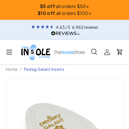
$5 off
all orders $50+
Skip to content
$10 off
all orders $100+
4.63
/ 5
6,962
reviews
Menu
Search
Log in
Car
Search
Search
Home
Pedag Galant Inserts