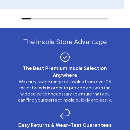
The Insole Store Advantage
The Best Premium Insole Selection
Anywhere
We carry a wide range of insoles from over 25
major brands in order to provide you with the
wide selection necessary to ensure that you
can find your perfect insole quickly and easily.
Easy Returns & Wear-Test Guarantees