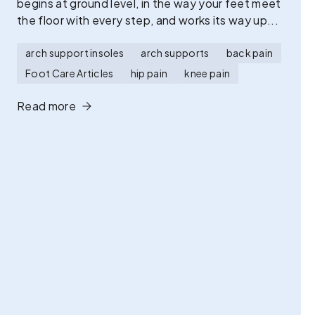
begins at ground level, in the way your feet meet
the floor with every step, and works its way up...
arch support insoles
arch supports
back pain
Foot Care Articles
hip pain
knee pain
Read more