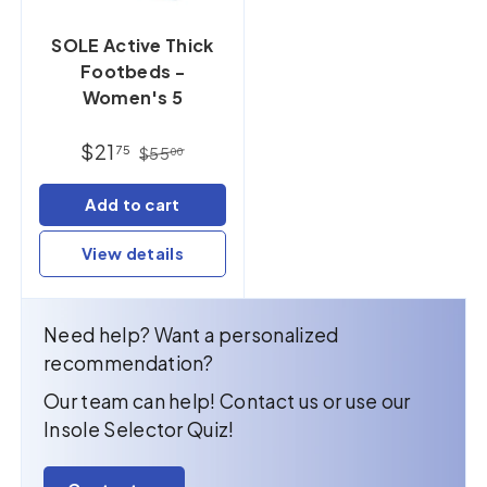
SOLE Active Thick
Footbeds -
Women's 5
$21
75
$55
00
Add to cart
View details
Need help? Want a personalized
recommendation?
Our team can help! Contact us or use our
Insole Selector Quiz!