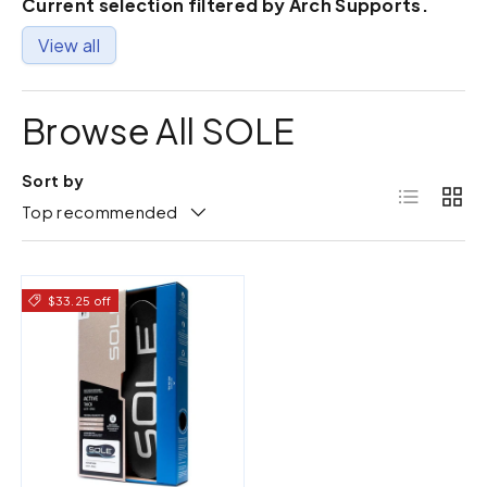
Current selection filtered by Arch Supports.
View all
Browse All SOLE
Sort by
List
Grid
Top recommended
$33.25 off