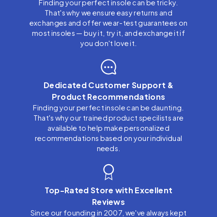
Finding your perfect insole can be tricky.
That's why we ensure easy returns and
exchanges and offer wear-test guarantees on
most insoles — buy it, try it, and exchange it if
you don't love it.
Dedicated Customer Support &
Product Recommendations
Finding your perfect insole can be daunting.
That's why our trained product specilists are
available to help make personalized
recommendations based on your individual
needs.
Top-Rated Store with Excellent
Reviews
Since our founding in 2007, we've always kept