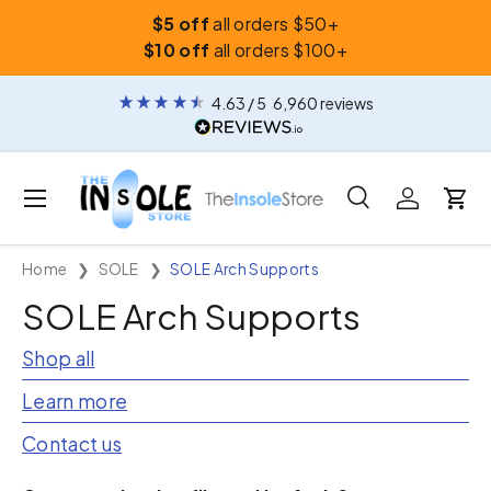
$5 off
all orders $50+
Skip to content
$10 off
all orders $100+
4.63
/ 5
6,960
reviews
Menu
Search
Log in
Car
Search
Search
Home
SOLE
SOLE Arch Supports
SOLE Arch Supports
Shop all
Learn more
Contact us