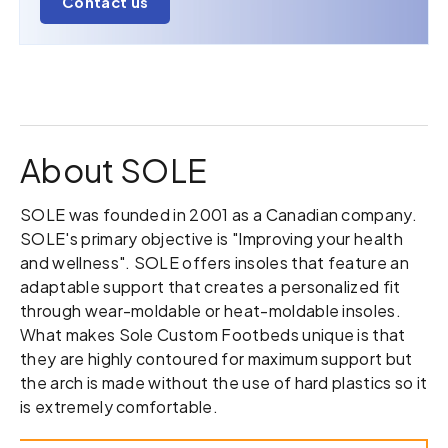
Contact us
About SOLE
SOLE was founded in 2001 as a Canadian company.
SOLE's primary objective is "Improving your health
and wellness". SOLE offers insoles that feature an
adaptable support that creates a personalized fit
through wear-moldable or heat-moldable insoles.
What makes Sole Custom Footbeds unique is that
they are highly contoured for maximum support but
the arch is made without the use of hard plastics so it
is extremely comfortable.