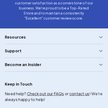
customer satisfaction as a cornerstone of our
business. We're proud to be a Top-Rated
Store and to maintain a consistently
"Excellent" customer review score.
Resources
Support
Become an Insider
Keep in Touch
Need help?
Check out our FAQs
or
contact us
! We're
always happy to help!