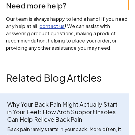
Need more help?
Our team is always happy to lend a hand! If you need
any help at all,
contact us
! We can assist with
answering product questions, making a product
recommendation, helping to place your order, or
providing any other assistance you may need.
Related Blog Articles
Why Your Back Pain Might Actually Start
in Your Feet: How Arch Support Insoles
Can Help Relieve Back Pain
Back pain rarely starts in your back. More often, it