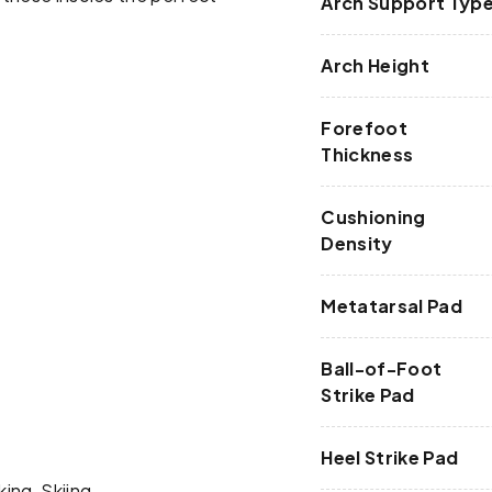
Arch Support Typ
Arch Height
Forefoot
Thickness
Cushioning
Density
Metatarsal Pad
Ball-of-Foot
Strike Pad
Heel Strike Pad
king, Skiing