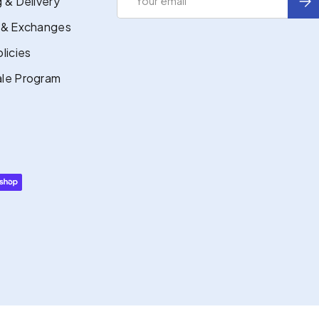
 & Delivery
 & Exchanges
licies
le Program