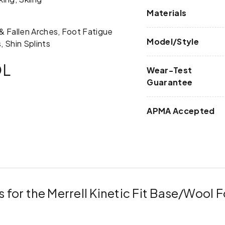
Materials
t & Fallen Arches, Foot Fatigue
Model/Style
, Shin Splints
OL
Wear-Test
Guarantee
APMA Accepted
 for the Merrell Kinetic Fit Base/Wool