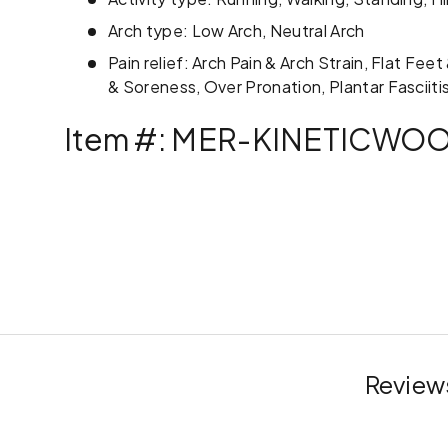
Arch type: Low Arch, Neutral Arch
Pain relief: Arch Pain & Arch Strain, Flat Fee
& Soreness, Over Pronation, Plantar Fasciitis
Item #: MER-KINETICWO
Reviews