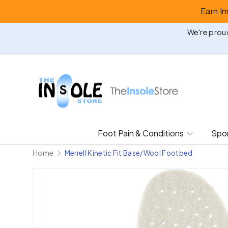
Earn I
Skip to content
We're proud
Foot Pain & Conditions
Spor
Home
Merrell Kinetic Fit Base/Wool Footbed