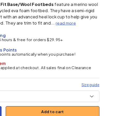
c Fit Base/Wool Footbeds
feature a merino wool
cycled eva foam footbed. They have a semi-rigid
t with an advanced heel lock cup to help give you
d. They are trim to fit and...
read more
ing
4 hours & free for orders $29.95+
s Points
points automatically when you purchase!
tem
pplied at checkout. All sales final on Clearance
Size guide
Add to cart
y
ncrease quantity