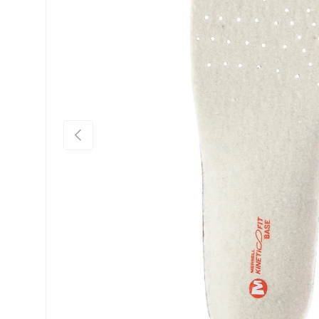
Previous