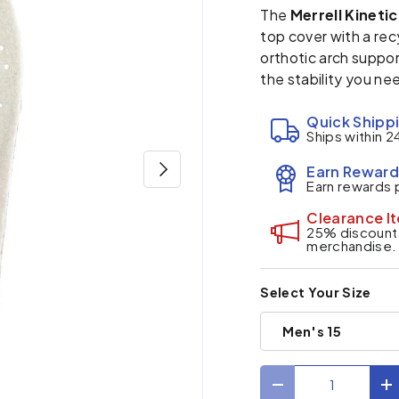
The
Merrell Kineti
top cover with a re
orthotic arch suppor
the stability you nee
Quick Shipp
Ships within 2
Next
Earn Reward
Earn rewards 
Clearance I
25% discount a
merchandise.
Select Your Size
Men's 15
Qty
Decrease quantit
I