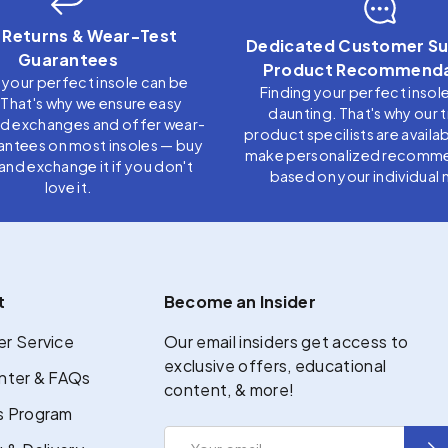
 Returns & Wear-Test
Dedicated Customer Su
Guarantees
Product Recommenda
 your perfect insole can be
Finding your perfect insol
. That's why we ensure easy
daunting. That's why our 
nd exchanges and offer wear-
product specilists are availab
antees on most insoles — buy
make personalized recomm
t, and exchange it if you don't
based on your individual 
love it.
t
Become an Insider
r Service
Our email insiders get access to
exclusive offers, educational
nter & FAQs
content, & more!
 Program
Email
Sub