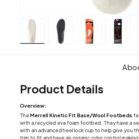
Load image 1 in gallery view
Load image 2 in gallery view
Load image 3 in galle
Load imag
Abou
Product Details
Overview:
The
Merrell Kinetic Fit Base/Wool Footbeds
fe
with a recycled eva foam footbed. They have a sem
with an advanced heel lock cup to help give you th
trim to fit and have an organic odor control makin