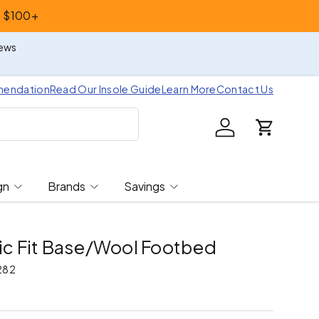
s $100+
iews
mendation
Read Our Insole Guide
Learn More
Contact Us
Log in
Cart
gn
Brands
Savings
tic Fit Base/Wool Footbed
282