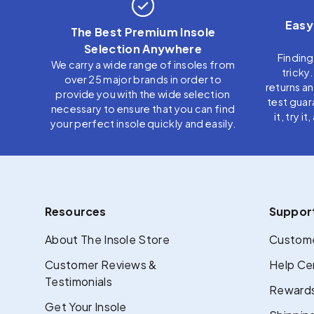
Easy
The Best Premium Insole
Selection Anywhere
Finding
We carry a wide range of insoles from
tricky
over 25 major brands in order to
returns a
provide you with the wide selection
test guar
necessary to ensure that you can find
it, try i
your perfect insole quickly and easily.
Resources
Suppor
About The Insole Store
Custome
Customer Reviews &
Help Ce
Testimonials
Rewards
Get Your Insole