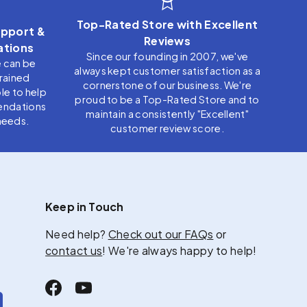
Top-Rated Store with Excellent
pport &
Reviews
tions
Since our founding in 2007, we've
e can be
always kept customer satisfaction as a
trained
cornerstone of our business. We're
le to help
proud to be a Top-Rated Store and to
endations
maintain a consistently "Excellent"
needs.
customer review score.
Keep in Touch
Need help?
Check out our FAQs
or
contact us
! We're always happy to help!
Facebook
YouTube
scribe