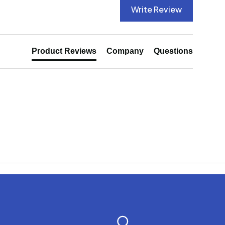
Write Review
Product Reviews
Company
Questions