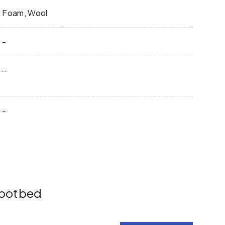
Foam, Wool
-
-
-
 Footbed