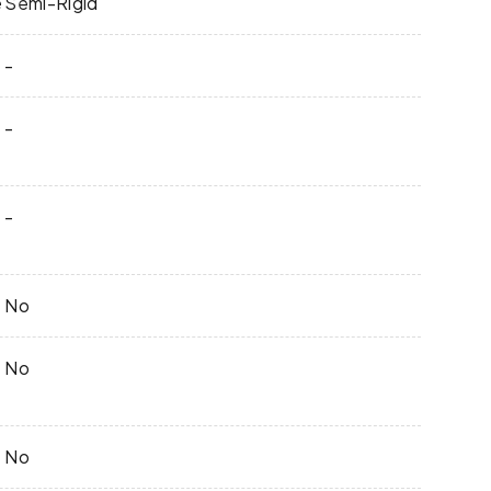
e
Semi-Rigid
-
-
-
No
No
No