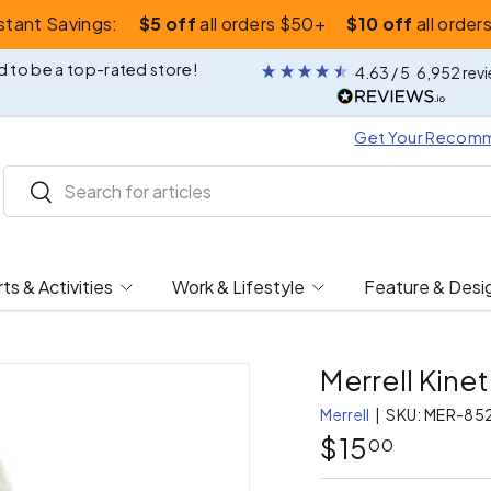
nstant Savings:
$5 off
all orders $50+
$10 off
all order
 to be a top-rated store!
4.63
/ 5
6,952
rev
Get Your Recom
Search
Search
ts & Activities
Work & Lifestyle
Feature & Desi
Merrell Kine
Merrell
|
SKU:
MER-85
$15
00