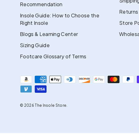
Shipping
Recommendation
Returns
Insole Guide: How to Choose the
Right Insole
Store Po
Blogs & Learning Center
Wholesa
Sizing Guide
Footcare Glossary of Terms
Payment methods accepted
© 2026
The Insole Store
.