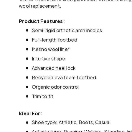
wool replacement.
Product Features:
Semi-rigid orthotic arch insoles
Full-length footbed
Merino wool liner
Intuitive shape
Advanced heel lock
Recycled eva foam footbed
Organic odor control
Trim to fit
Ideal For:
Shoe type: Athletic, Boots, Casual
Activity type: Running, Walking, Standing, Hi