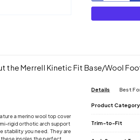
ry view
e 4 in gallery view
t the Merrell Kinetic Fit Base/Wool Fo
Details
Best Fo
Product Categor
ature a merino wool top cover
Trim-to-Fit
i-rigid orthotic arch support
e stability you need. They are
g these insoles the perfect