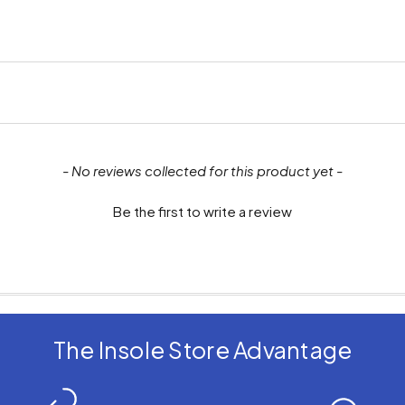
- No reviews collected for this product yet -
Be the first to write a review
The Insole Store Advantage