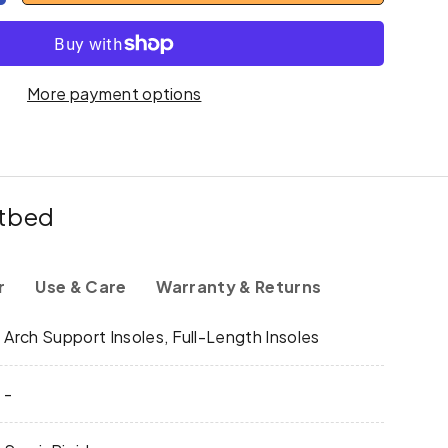
More payment options
otbed
r
Use & Care
Warranty & Returns
y
Arch Support Insoles, Full-Length Insoles
-