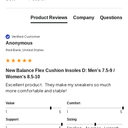
Product Reviews
Company
Questions
Verified Customer
Anonymous
Red Bank, United States
New Balance Flex Cushion Insoles D: Men's 7.5-9 /
Women's 8.5-10
Excellent product.  They make my sneakers so much 
more comfortable and stable!
Value
Comfort
1
5
1
5
Support
Sizing