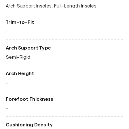
Arch Support Insoles, Full-Length Insoles
Trim-to-Fit
-
Arch Support Type
Semi-Rigid
Arch Height
-
Forefoot Thickness
-
Cushioning Density