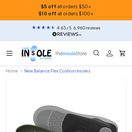
$5 off
all orders $50+
Skip to content
$10 off
all orders $100+
4.63
/ 5
6,960
reviews
Menu
Search
Log in
Car
Search
Search
Home
New Balance Flex Cushion Insoles