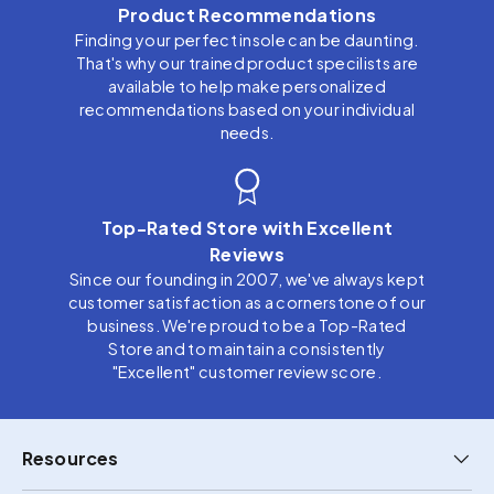
Product Recommendations
Finding your perfect insole can be daunting.
That's why our trained product specilists are
available to help make personalized
recommendations based on your individual
needs.
Top-Rated Store with Excellent
Reviews
Since our founding in 2007, we've always kept
customer satisfaction as a cornerstone of our
business. We're proud to be a Top-Rated
Store and to maintain a consistently
"Excellent" customer review score.
Resources