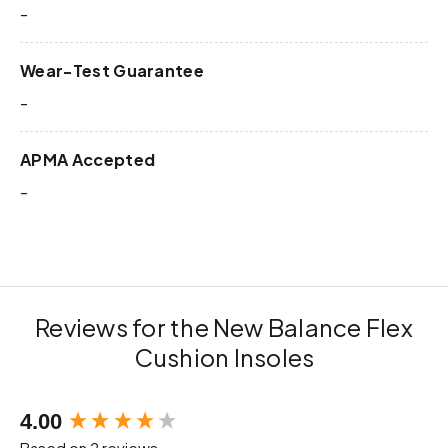
-
Wear-Test Guarantee
-
APMA Accepted
-
Reviews for the New Balance Flex
Cushion Insoles
New content loaded
4.00
Based on 2 reviews