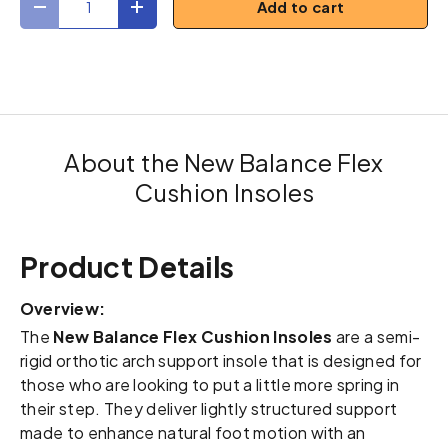
Add to cart
Decrease quantity
Increase quantity
About the New Balance Flex
Cushion Insoles
Product Details
Overview:
The
New Balance Flex Cushion Insoles
are a semi-
rigid orthotic arch support insole that is designed for
those who are looking to put a little more spring in
their step. They deliver lightly structured support
made to enhance natural foot motion with an