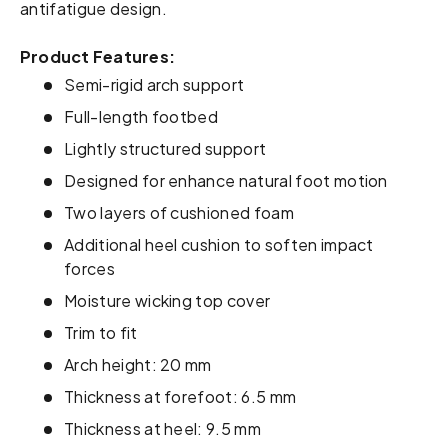
antifatigue design.
Product Features:
Semi-rigid arch support
Full-length footbed
Lightly structured support
Designed for enhance natural foot motion
Two layers of cushioned foam
Additional heel cushion to soften impact
forces
Moisture wicking top cover
Trim to fit
Arch height: 20 mm
Thickness at forefoot: 6.5 mm
Thickness at heel: 9.5 mm