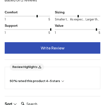
Comfort
Sizing
1
5
Smaller than expected
As expected
Larger than expected
Support
Value
1
5
1
5
Write Review
Review Highlights
50% rated this product 4-5 stars
Search:
Sort