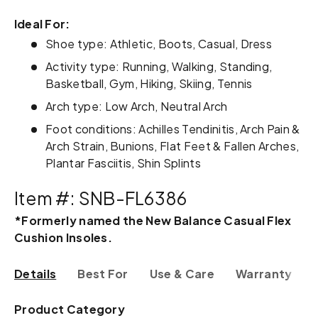
Ideal For:
Shoe type: Athletic, Boots, Casual, Dress
Activity type: Running, Walking, Standing,
Basketball, Gym, Hiking, Skiing, Tennis
Arch type: Low Arch, Neutral Arch
Foot conditions: Achilles Tendinitis, Arch Pain &
Arch Strain, Bunions, Flat Feet & Fallen Arches,
Plantar Fasciitis, Shin Splints
Item #: SNB-FL6386
*Formerly named the New Balance Casual Flex
Cushion Insoles.
Details
Best For
Use & Care
Warranty & R
Product Category