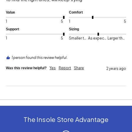
Value
Comfort
1
5
1
5
Support
Sizing
1
5
Smaller than expected
As expected
Larger than expected
1 person found this review helpful.
Yes
Report
Share
Was this review helpful?
2 years ago
The Insole Store Advantage