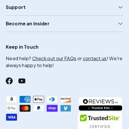
Support
Become an Insider
Keep in Touch
Need help?
Check out our FAQs
or
contact us
! We're
always happy to help!
Facebook
YouTube
Payment methods accepted