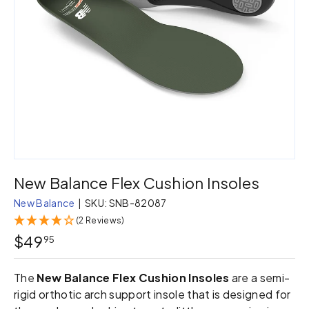
New Balance Flex Cushion Insoles
New Balance
|
SKU:
SNB-82087
(2 Reviews)
$49
95
The
New Balance Flex Cushion Insoles
are a semi-
rigid orthotic arch support insole that is designed for