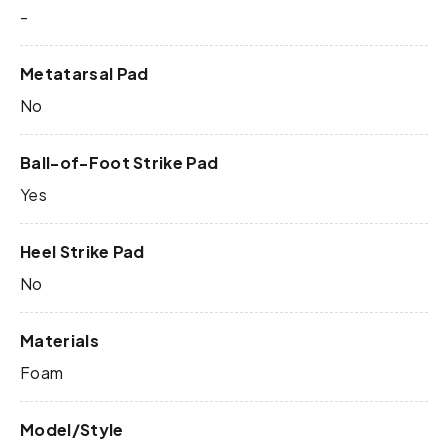
-
Metatarsal Pad
No
Ball-of-Foot Strike Pad
Yes
Heel Strike Pad
No
Materials
Foam
Model/Style