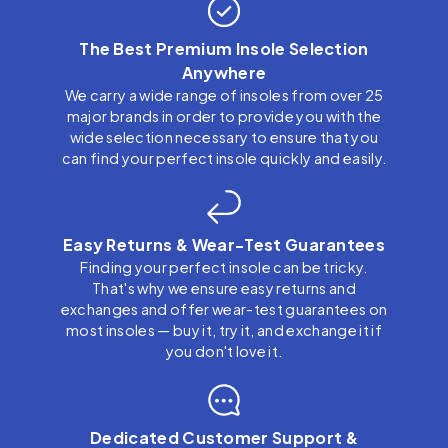
The Best Premium Insole Selection
Anywhere
We carry a wide range of insoles from over 25
major brands in order to provide you with the
wide selection necessary to ensure that you
can find your perfect insole quickly and easily.
Easy Returns & Wear-Test Guarantees
Finding your perfect insole can be tricky.
That's why we ensure easy returns and
exchanges and offer wear-test guarantees on
most insoles — buy it, try it, and exchange it if
you don't love it.
Dedicated Customer Support &