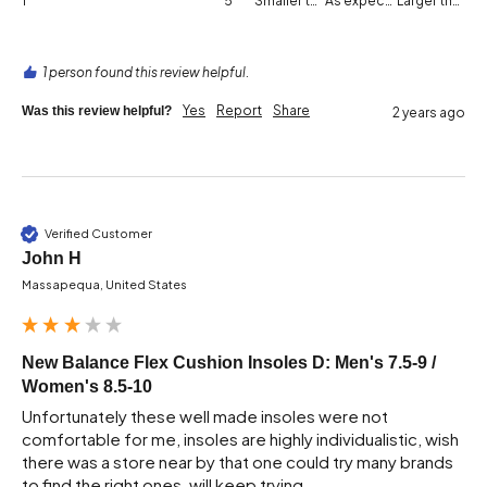
1
5
Smaller than expected
As expected
Larger than expected
1 person found this review helpful.
Yes
Report
Share
Was this review helpful?
2 years ago
Verified Customer
John H
Massapequa, United States
New Balance Flex Cushion Insoles D: Men's 7.5-9 /
Women's 8.5-10
Unfortunately these well made insoles were not 
comfortable for me, insoles are highly individualistic, wish 
there was a store near by that one could try many brands 
to find the right ones, will keep trying 