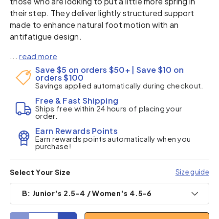
those who are looking to put a little more spring in
their step. They deliver lightly structured support
made to enhance natural foot motion with an
antifatigue design.
...
read more
Save $5 on orders $50+ | Save $10 on
orders $100
Savings applied automatically during checkout.
Free & Fast Shipping
Ships free within 24 hours of placing your
order.
Earn Rewards Points
Earn rewards points automatically when you
purchase!
Size guide
Select Your Size
B: Junior's 2.5-4 / Women's 4.5-6
Qty