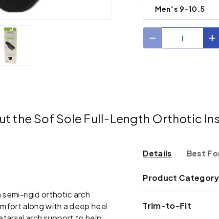
Men's 9-10.5
Qty
Decrease quantit
I
ry view
e 4 in gallery view
Load image 5 in gallery view
t the Sof Sole Full-Length Orthotic In
Details
Best Fo
Product Categor
 semi-rigid orthotic arch
Trim-to-Fit
mfort along with a deep heel
atarsal arch support to help