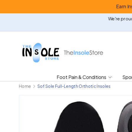
Earn I
Skip to content
We're proud
Foot Pain & Conditions
Spor
Home
Sof Sole Full-Length Orthotic Insoles