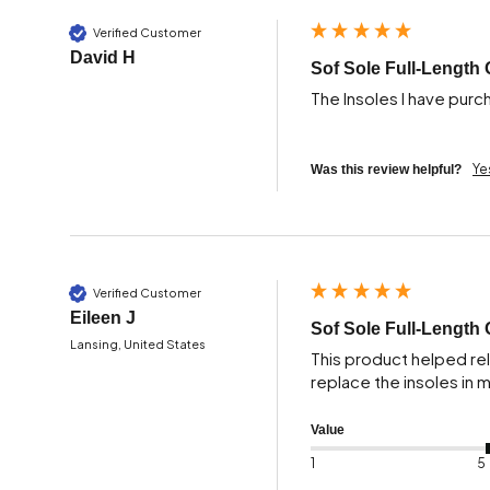
Verified Customer
David H
Sof Sole Full-Length 
The Insoles I have purc
Ye
Was this review helpful?
Verified Customer
Eileen J
Sof Sole Full-Length 
Lansing, United States
This product helped reli
replace the insoles in
Value
1
5