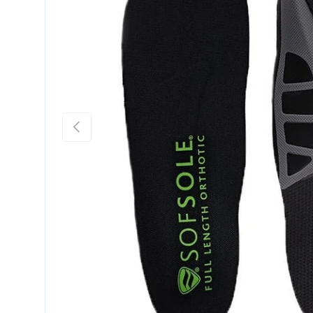
Previous