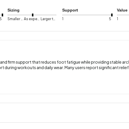
Sizing
Support
Value
5
Smaller than expected
As expected
Larger than expected
1
5
1
and firm support that reduces foot fatigue while providing stable ar
rt during workouts and daily wear. Many users report significant relief