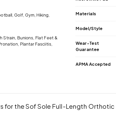
Materials
otball, Golf, Gym, Hiking,
Model/Style
rch Strain, Bunions, Flat Feet &
Wear-Test
ronation, Plantar Fasciitis,
Guarantee
APMA Accepted
s for the Sof Sole Full-Length Orthotic 