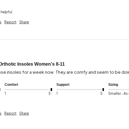
 helpful.
s
Report
Share
Orthotic Insoles Women's 8-11
ese insoles for a week now. They are comfy and seem to be doin
Comfort
Support
Sizing
1
5
1
5
Smaller than expected
s
Report
Share