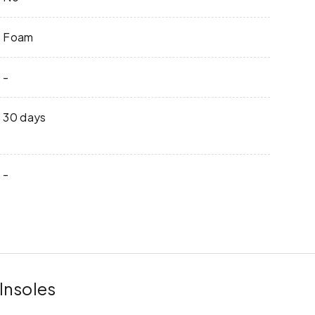
Foam
-
30 days
-
Insoles