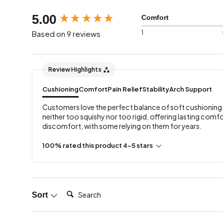
New content loaded
5.00
Comfort
1
Based on 9 reviews
Review Highlights
Cushioning
Comfort
Pain Relief
Stability
Arch Support
Customers love the perfect balance of soft cushioning 
neither too squishy nor too rigid, offering lasting comfo
discomfort, with some relying on them for years.
100% rated this product 4-5 stars
Search:
Sort