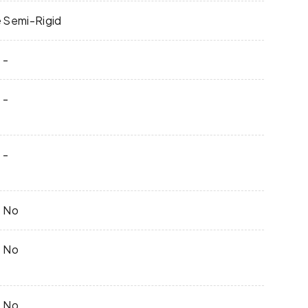
e
Semi-Rigid
-
-
-
No
No
No