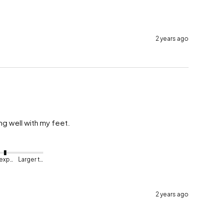
2 years ago
g well with my feet.
As expected
Larger than expected
2 years ago