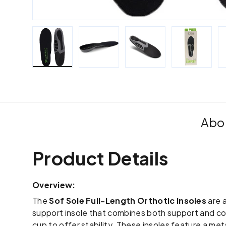
Load image 1 in gallery view
Load image 2 in gallery view
Load image 3 in galle
Load imag
Abou
Product Details
Overview:
The
Sof Sole Full-Length Orthotic Insoles
are a
support insole that combines both support and co
cup to offer stability. These insoles feature a met