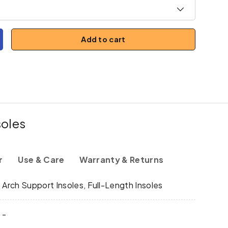
Add to cart
y
ncrease quantity
soles
r
Use & Care
Warranty & Returns
y
Arch Support Insoles, Full-Length Insoles
-