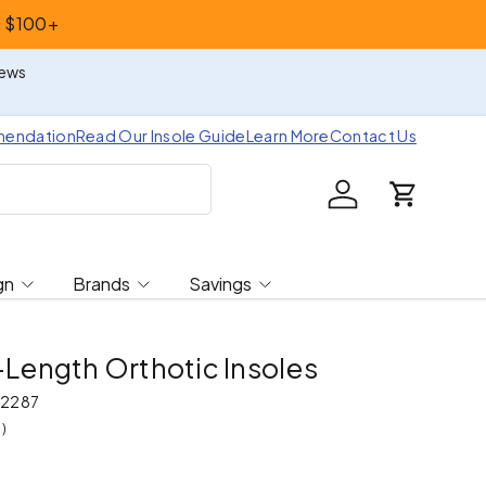
s $100+
iews
mendation
Read Our Insole Guide
Learn More
Contact Us
Log in
Cart
gn
Brands
Savings
l-Length Orthotic Insoles
2287
)