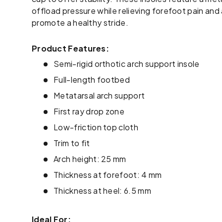
offload pressure while relieving forefoot pain and 
promote a healthy stride.
Product Features:
Semi-rigid orthotic arch support insole
Full-length footbed
Metatarsal arch support
First ray drop zone
Low-friction top cloth
Trim to fit
Arch height: 25 mm
Thickness at forefoot: 4 mm
Thickness at heel: 6.5 mm
Ideal For: