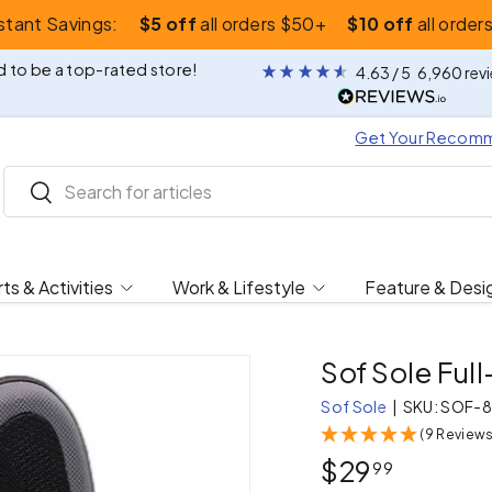
nstant Savings:
$5 off
all orders $50+
$10 off
all order
 to be a top-rated store!
4.63
/ 5
6,960
rev
Get Your Recom
Search
Search
ts & Activities
Work & Lifestyle
Feature & Desi
Sof Sole Ful
Sof Sole
|
SKU:
SOF-8
(9 Reviews
$29
99