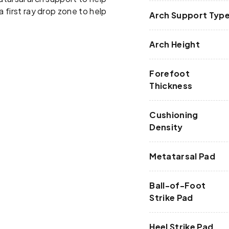
a first ray drop zone to help
Arch Support Typ
Arch Height
Forefoot
Thickness
Cushioning
Density
Metatarsal Pad
Ball-of-Foot
Strike Pad
Heel Strike Pad