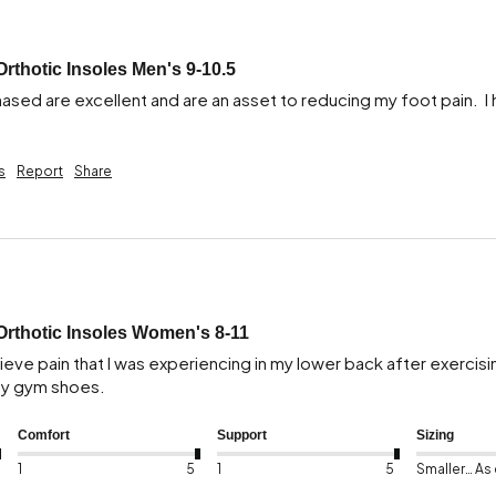
Orthotic Insoles Men's 9-10.5
hased are excellent and are an asset to reducing my foot pain.  I
s
Report
Share
Orthotic Insoles Women's 8-11
eve pain that I was experiencing in my lower back after exercising 
 my gym shoes.
Comfort
Support
Sizing
1
5
1
5
Smaller than expected