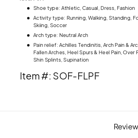
Shoe type: Athletic, Casual, Dress, Fashion
Activity type: Running, Walking, Standing, Fo
Skiing, Soccer
Arch type: Neutral Arch
Pain relief: Achilles Tendinitis, Arch Pain & A
Fallen Arches, Heel Spurs & Heel Pain, Over P
Shin Splints, Supination
Item #: SOF-FLPF
Review