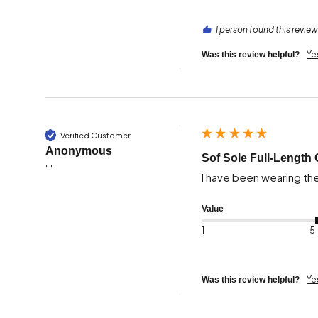
1 person found this review
Ye
Was this review helpful?
Verified Customer
Anonymous
Sof Sole Full-Length 
""
I have been wearing th
Value
1
5
Ye
Was this review helpful?