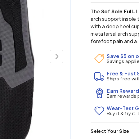
The
Sof Sole Full-
arch support insole
with a deep heel cup
metatarsal arch supp
forefoot pain and a.
Next
Save $5 on o
Savings appli
Free & Fast 
Ships free wit
Earn Reward
Earn rewards 
Wear-Test 
Buy it & try it
Select Your Size