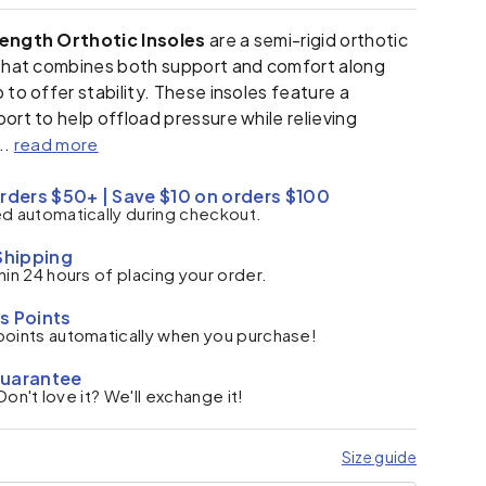
Length Orthotic Insoles
are a semi-rigid orthotic
 that combines both support and comfort along
 to offer stability. These insoles feature a
ort to help offload pressure while relieving
..
read more
rders $50+ | Save $10 on orders $100
ed automatically during checkout.
Shipping
hin 24 hours of placing your order.
s Points
points automatically when you purchase!
Guarantee
. Don't love it? We'll exchange it!
Size guide