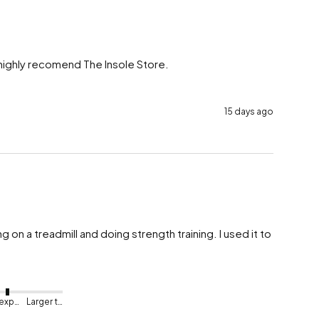
 highly recomend The Insole Store.

15 days ago
on a treadmill and doing strength training. I used it to 
As expected
Larger than expected