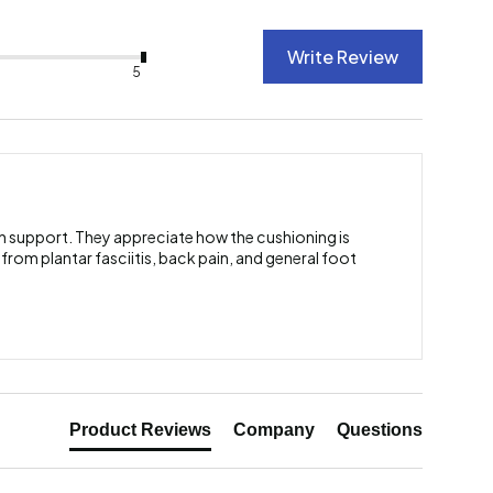
Write Review
5
ch support. They appreciate how the cushioning is
 from plantar fasciitis, back pain, and general foot
Product Reviews
Company
Questions