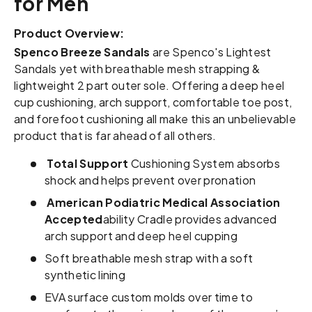
for Men
Product Overview:
Spenco Breeze Sandals
are Spenco's Lightest
Sandals yet with breathable mesh strapping &
lightweight 2 part outer sole. Offering a deep heel
cup cushioning, arch support, comfortable toe post,
and forefoot cushioning all make this an unbelievable
product that is far ahead of all others.
Total Support
Cushioning System absorbs
shock and helps prevent over pronation
American Podiatric Medical Association
Accepted
ability Cradle provides advanced
arch support and deep heel cupping
Soft breathable mesh strap with a soft
synthetic lining
EVA surface custom molds over time to