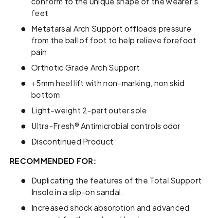
conform to the unique shape of the wearer’s
feet
Metatarsal Arch Support offloads pressure
from the ball of foot to help relieve forefoot
pain
Orthotic Grade Arch Support
+5mm heel lift with non-marking, non skid
bottom
Light-weight 2-part outer sole
Ultra-Fresh® Antimicrobial controls odor
Discontinued Product
RECOMMENDED FOR:
Duplicating the features of the Total Support
Insole in a slip-on sandal.
Increased shock absorption and advanced