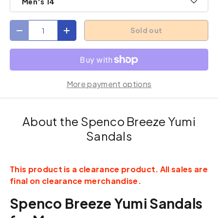
Men's 14
Qty
Sold out
Decrease quantity
Increase quantity
More payment options
About the Spenco Breeze Yumi
Sandals
This product is a clearance product. All sales are
final on clearance merchandise.
Spenco Breeze Yumi Sandals