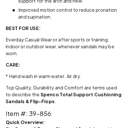
support for the arch and heel.
Improved motion control to reduce pronation
and supination.
BEST FOR USE:
Everday Casual Wear or after sports or training,
indoor or outdoor wear, whenever sandals may be
worn.
CARE:
* Hand wash in warm water. Air dry.
Top Quality, Durability and Comfort are terms used
to describe the
Spenco Total Support Cushioning
Sandals & Flip-Flops
.
Item #: 39-856
Quick Overview: