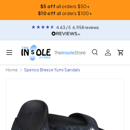
$5 off
all orders $50+
Skip to content
$10 off
all orders $100+
4.63
/ 5
6,958
reviews
Menu
Search
Log in
Car
Search
Search
Home
Spenco Breeze Yumi Sandals