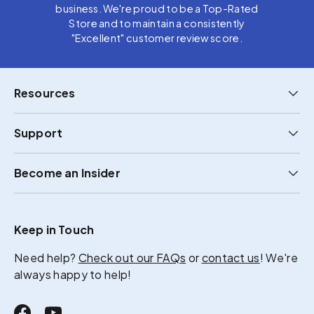
business. We're proud to be a Top-Rated
Store and to maintain a consistently
"Excellent" customer review score.
Resources
Support
Become an Insider
Keep in Touch
Need help?
Check out our FAQs
or
contact us
! We're
always happy to help!