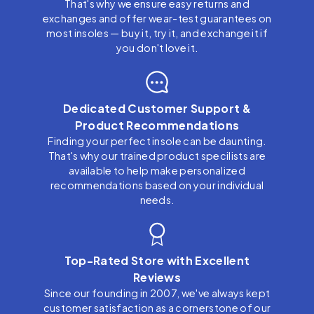
That's why we ensure easy returns and
exchanges and offer wear-test guarantees on
most insoles — buy it, try it, and exchange it if
you don't love it.
Dedicated Customer Support &
Product Recommendations
Finding your perfect insole can be daunting.
That's why our trained product specilists are
available to help make personalized
recommendations based on your individual
needs.
Top-Rated Store with Excellent
Reviews
Since our founding in 2007, we've always kept
customer satisfaction as a cornerstone of our