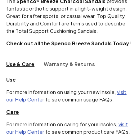
The
Spenco® Breeze Charcoal Sandals
provides
fantastic orthotic support in a light-weight design.
Great for after sports, or casual wear. Top Quality,
Durability and Comfort are terms used to describe
the Total Support Cushioning Sandals.
Check out all the Spenco Breeze Sandals Today!
Use & Care
Warranty & Returns
Use
For more information on using your new insole,
visit
our Help Center
to see common usage FAQs.
Care
For more information on caring for your insoles,
visit
our Help Center
to see common product care FAQs.