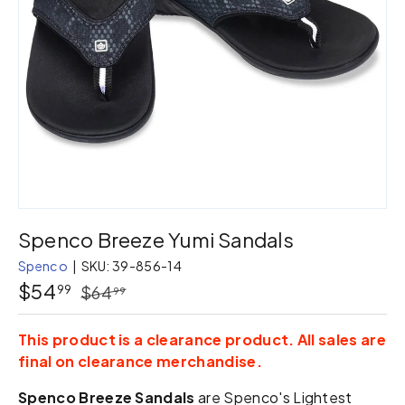
Spenco Breeze Yumi Sandals
Spenco
|
SKU:
39-856-14
$54
99
$64
99
This product is a clearance product. All sales are
final on clearance merchandise.
Spenco Breeze Sandals
are Spenco's Lightest