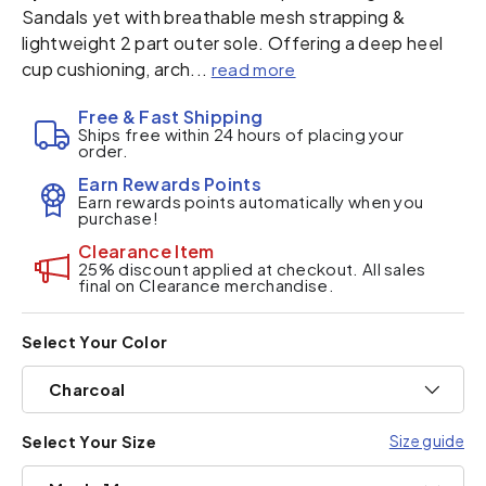
Sandals yet with breathable mesh strapping &
lightweight 2 part outer sole. Offering a deep heel
cup cushioning, arch...
read more
Free & Fast Shipping
Ships free within 24 hours of placing your
order.
Earn Rewards Points
Earn rewards points automatically when you
purchase!
Clearance Item
25% discount applied at checkout. All sales
final on Clearance merchandise.
Select Your Color
Charcoal
Size guide
Select Your Size