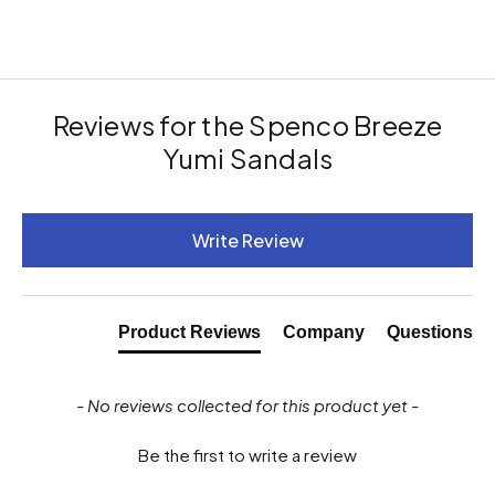
Reviews for the Spenco Breeze
Yumi Sandals
New content loaded
Write Review
Product Reviews
Company
Questions
- No reviews collected for this product yet -
Be the first to write a review