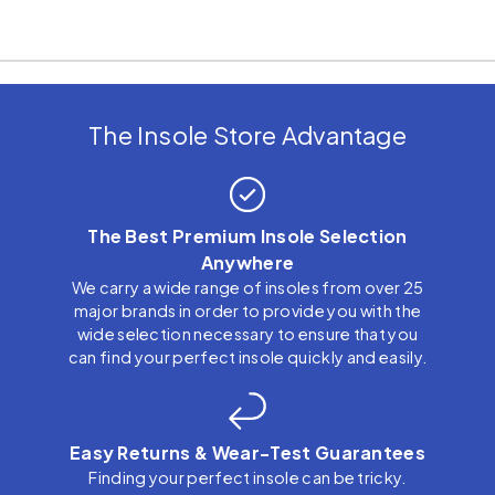
The Insole Store Advantage
The Best Premium Insole Selection
Anywhere
We carry a wide range of insoles from over 25
major brands in order to provide you with the
wide selection necessary to ensure that you
can find your perfect insole quickly and easily.
Easy Returns & Wear-Test Guarantees
Finding your perfect insole can be tricky.