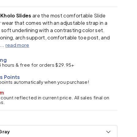
Kholo Slides
are the most comfortable Slide
er wear that comes
with an adjustable strap in a
soft underlining with a contrasting color set.
oning, arch support, comfortable toe post, and
...
read more
ing
4 hours & free for orders $29.95+
s Points
points automatically when you purchase!
em
ount reflected in current price. All sales final on
ms.
Gray