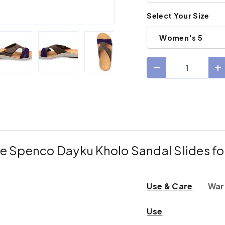
Select Your Size
Women's 5
Qty
Decrease quantit
I
ry view
e 4 in gallery view
Load image 5 in gallery view
Load image 6 in gallery view
Load image 7 in gallery view
Load image 8 in gal
Load im
e Spenco Dayku Kholo Sandal Slides 
Use & Care
War
Use