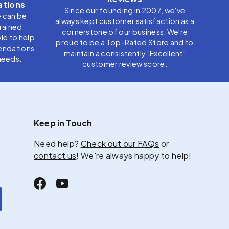
tions
Since our founding in 2007, we've
e can be
always kept customer satisfaction as a
trained
cornerstone of our business. We're
le to help
proud to be a Top-Rated Store and to
endations
maintain a consistently "Excellent"
needs.
customer review score.
Keep in Touch
Need help?
Check out our FAQs
or
contact us
! We're always happy to help!
Facebook
YouTube
scribe