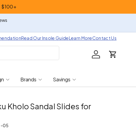
s $100+
iews
mendation
Read Our Insole Guide
Learn More
Contact Us
Log in
Cart
gn
Brands
Savings
 Kholo Sandal Slides for
7-05