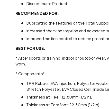
Discontinued Product
RECOMMENDED FOR:
Duplicating the features of the Total Support
Increased shock absorption and advanced su
Improved motion control to reduce pronatio
BEST FOR USE:
* After sports or training, indoor or outdoor wear
worn.
* Components*:
TPR Rubber, EVA Injection, Polyester webb
Stretch Polyester, EVA Closed Cell, Inside 
Thickness at Heel: 12.80mm (1/2in),
Thickness at Forefoot: 12.30mm (1/2in)