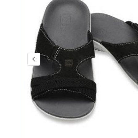
Previous