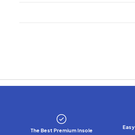
Easy
The Best Premium Insole