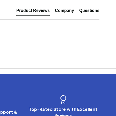
Product Reviews
Company
Questions
Top-Rated Store with Excellent
pport &
Reviews