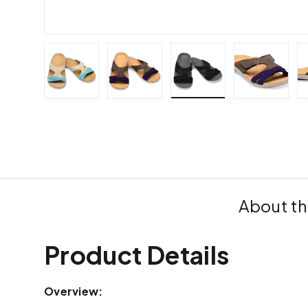
Load image 1 in gallery view
Load image 2 in gallery view
Load image 3 in galle
Load imag
About th
Product Details
Overview: