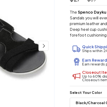
The
Spenco Dayku 
Sandals you will ev
premium leather and 
Deep heel cup cushi
forefoot cushioning
Next
Quick Shipp
Ships within 2
Earn Reward
Earn rewards 
Closeout It
Up to 60% disc
Closeout ite
Select Your Color
Black/Charcoal 