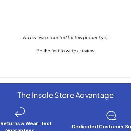
- No reviews collected for this product yet -
Be the first to write a review
The Insole Store Advantage
 Returns & Wear-Test
Dedicated Customer Su
Guarantees