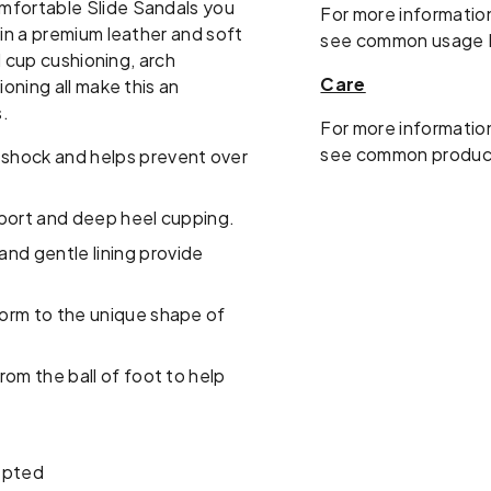
mfortable Slide Sandals you
For more information
 in a premium leather and soft
see common usage 
l cup cushioning, arch
Care
oning all make this an
s.
For more information
see common produc
shock and helps prevent over
pport and deep heel cupping.
and gentle lining provide
orm to the unique shape of
om the ball of foot to help
epted