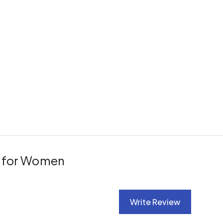
s for Women
Write Review