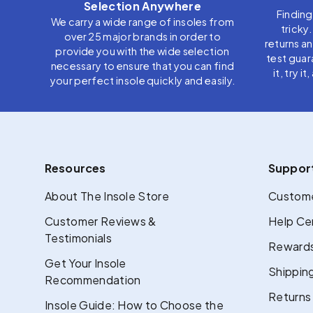
Selection Anywhere
Finding
We carry a wide range of insoles from
tricky
over 25 major brands in order to
returns a
provide you with the wide selection
test guar
necessary to ensure that you can find
it, try i
your perfect insole quickly and easily.
Resources
Suppor
About The Insole Store
Custome
Customer Reviews &
Help Ce
Testimonials
Rewards
Get Your Insole
Shipping
Recommendation
Returns
Insole Guide: How to Choose the