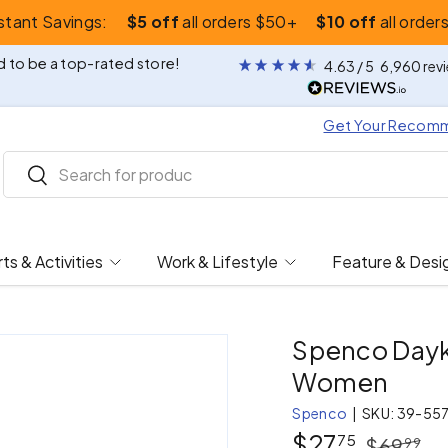
nstant Savings:
$5 off
all orders $50+
$10 off
all order
 to be a top-rated store!
4.63
/ 5
6,960
rev
Get Your Recom
Search
Search
ts & Activities
Work & Lifestyle
Feature & Desi
Spenco Dayku
Women
Spenco
|
SKU:
39-55
$27
75
$69
99