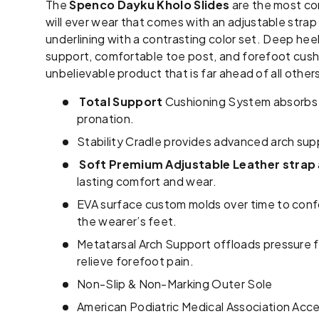
The
Spenco Dayku Kholo Slides
are the most co
will ever wear that comes
with an adjustable strap
underlining with a contrasting color set. Deep hee
support, comfortable toe post, and forefoot cushi
unbelievable product that is far ahead of all other
Total Support
Cushioning System absorbs 
pronation.
Stability Cradle provides advanced arch su
Soft Premium Adjustable Leather strap
lasting comfort and wear.
EVA surface custom molds over time to conf
the wearer’s feet.
Metatarsal Arch Support offloads pressure fr
relieve forefoot pain.
Non-Slip & Non-Marking Outer Sole
American Podiatric Medical Association Acc