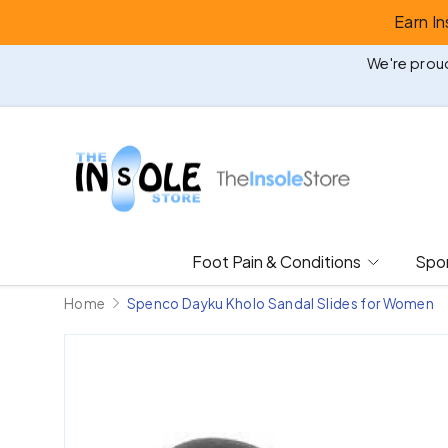
Earn I
Skip to content
We're proud
Foot Pain & Conditions
Spor
Home
Spenco Dayku Kholo Sandal Slides for Women
Image 3 is now available in gallery view