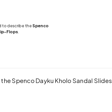
d to describe the
Spenco
lip-Flops
.
r the Spenco Dayku Kholo Sandal Slide