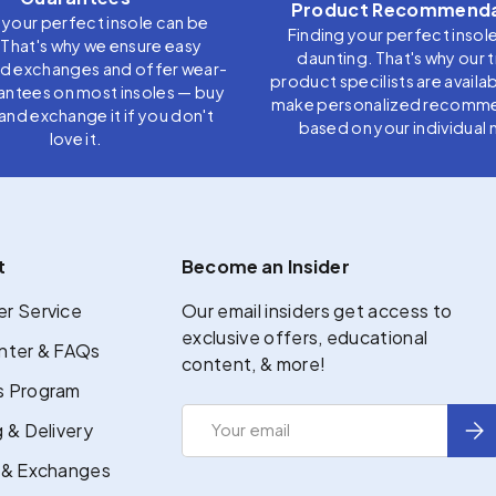
Product Recommenda
 your perfect insole can be
Finding your perfect insol
. That's why we ensure easy
daunting. That's why our 
nd exchanges and offer wear-
product specilists are availab
antees on most insoles — buy
make personalized recomm
t, and exchange it if you don't
based on your individual 
love it.
t
Become an Insider
r Service
Our email insiders get access to
exclusive offers, educational
nter & FAQs
content, & more!
 Program
Email
Sub
 & Delivery
 & Exchanges