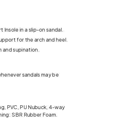
 Insole in a slip-on sandal.
pport for the arch and heel.
n and supination.
, whenever sandals may be
ing, PVC, PU Nubuck, 4-way
Lining: SBR Rubber Foam.