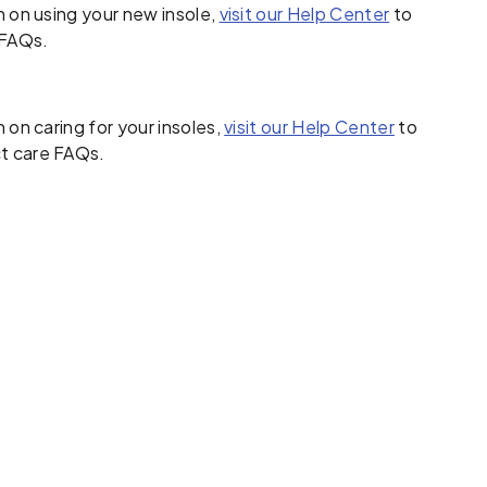
 on using your new insole,
visit our Help Center
to
FAQs.
 on caring for your insoles,
visit our Help Center
to
t care FAQs.