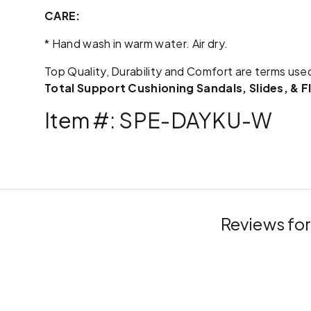
CARE:
* Hand wash in warm water. Air dry.
Top Quality, Durability and Comfort are terms use
Total Support Cushioning Sandals, Slides, & F
Item #: SPE-DAYKU-W
Reviews fo
New content loaded