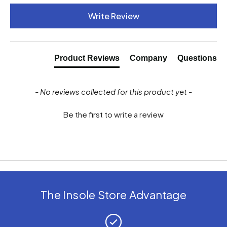
New content loaded
Write Review
Product Reviews
Company
Questions
- No reviews collected for this product yet -
Be the first to write a review
The Insole Store Advantage