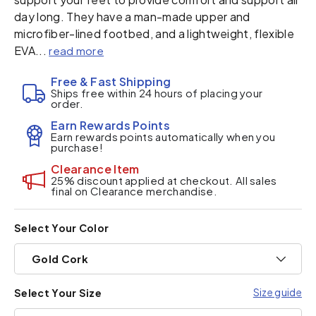
day long. They have a man-made upper and
microfiber-lined footbed, and a lightweight, flexible
EVA...
read more
Free & Fast Shipping
Ships free within 24 hours of placing your
order.
Earn Rewards Points
Earn rewards points automatically when you
purchase!
Clearance Item
25% discount applied at checkout. All sales
final on Clearance merchandise.
Select Your Color
Gold Cork
Size guide
Select Your Size