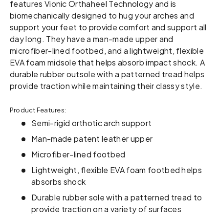
features Vionic Orthaheel Technology and is
biomechanically designed to hug your arches and
support your feet to provide comfort and support all
day long. They have a man-made upper and
microfiber-lined footbed, and a lightweight, flexible
EVA foam midsole that helps absorb impact shock. A
durable rubber outsole with a patterned tread helps
provide traction while maintaining their classy style.
Product Features:
Semi-rigid orthotic arch support
Man-made patent leather upper
Microfiber-lined footbed
Lightweight, flexible EVA foam footbed helps
absorbs shock
Durable rubber sole with a patterned tread to
provide traction on a variety of surfaces