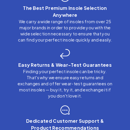
The Best Premium Insole Selection
Anywhere
We carry a wide range of insoles from over 25
major brands in order to provide you with the
wide selection necessary to ensure that you
can find your perfect insole quickly and easily.
Easy Returns & Wear-Test Guarantees
Finding your perfect insole can be tricky.
That's why we ensure easy returns and
exchanges and offer wear-test guarantees on
most insoles — buy it, try it, and exchange it if
you don't love it.
Dedicated Customer Support &
Product Recommendations