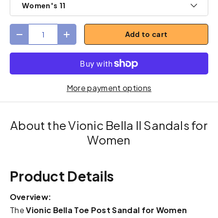
Women's 11
Qty
Add to cart
Decrease quantity
Increase quantity
More payment options
About the Vionic Bella II Sandals for
Women
Product Details
Overview:
The
Vionic Bella Toe Post Sandal for Women