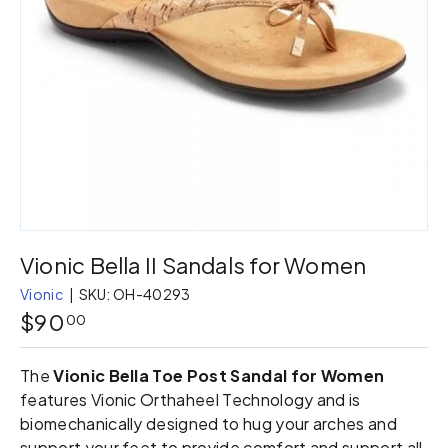
Vionic Bella II Sandals for Women
Vionic
|
SKU:
OH-40293
$90
00
The
Vionic Bella Toe Post Sandal for Women
features Vionic Orthaheel Technology and is
biomechanically designed to hug your arches and
support your feet to provide comfort and support all