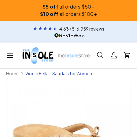
$5 off
all orders $50+
Skip to content
$10 off
all orders $100+
4.63
/ 5
6,959
reviews
Menu
Search
Log in
Car
Search
Search
Home
Vionic Bella II Sandals for Women