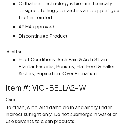
Orthaheel Technology is bio-mechanically
designed to hug your arches and support your
feet in comfort
APMA approved
Discontinued Product
Ideal for:
Foot Conditions: Arch Pain & Arch Strain,
Plantar Fasciitis, Bunions, Flat Feet & Fallen
Arches, Supination, Over Pronation
Item #: VIO-BELLA2-W
Care:
To clean, wipe with damp cloth and air dry under
indirect sunlight only. Do not submerge in water or
use solvents to clean products.