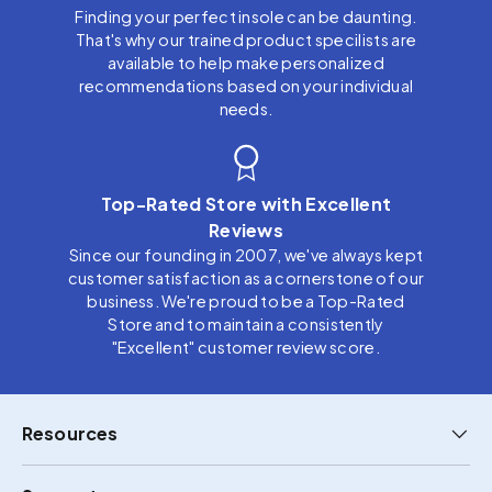
Finding your perfect insole can be daunting.
That's why our trained product specilists are
available to help make personalized
recommendations based on your individual
needs.
Top-Rated Store with Excellent
Reviews
Since our founding in 2007, we've always kept
customer satisfaction as a cornerstone of our
business. We're proud to be a Top-Rated
Store and to maintain a consistently
"Excellent" customer review score.
Resources