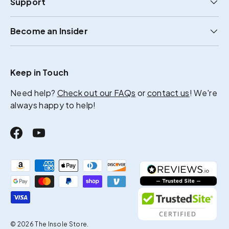
Support
Become an Insider
Keep in Touch
Need help?
Check out our FAQs
or
contact us
! We're
always happy to help!
Facebook
YouTube
Payment methods accepted
© 2026
The Insole Store
.