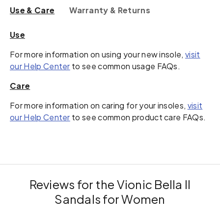
Use & Care
Warranty & Returns
Use
For more information on using your new insole,
visit
our Help Center
to see common usage FAQs.
Care
For more information on caring for your insoles,
visit
our Help Center
to see common product care FAQs.
Reviews for the Vionic Bella II
Sandals for Women